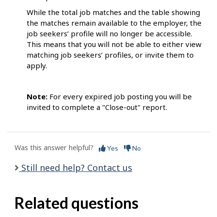
While the total job matches and the table showing
the matches remain available to the employer, the
job seekers’ profile will no longer be accessible.
This means that you will not be able to either view
matching job seekers’ profiles, or invite them to
apply.
Note:
For every expired job posting you will be
invited to complete a "Close-out" report.
Was this answer helpful?
Yes
No
Still need help? Contact us
Related questions