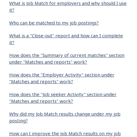
What is Job Match for employers and why should I use
it?
Who can be matched to my job postings?
What is a "Close-out" report and how can I complete
it?
How does the "Summary of current matches" section
under "Matches and reports" work?
How does the "Employer Activity" section under
"Matches and reports" work?
How does the "Job seeker Activity" section under
"Matches and reports" work?
Why did my Job Match results change under my job
posting?
How can I improve the Job Match results on my job