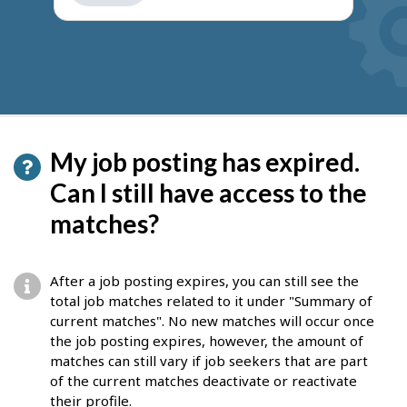
get
suggestions
My job posting has expired.
Can I still have access to the
matches?
After a job posting expires, you can still see the
total job matches related to it under "Summary of
current matches". No new matches will occur once
the job posting expires, however, the amount of
matches can still vary if job seekers that are part
of the current matches deactivate or reactivate
their profile.