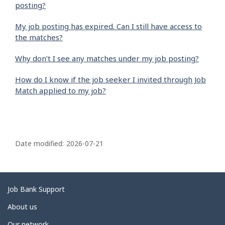
posting?
My job posting has expired. Can I still have access to
the matches?
Why don’t I see any matches under my job posting?
How do I know if the job seeker I invited through Job
Match applied to my job?
P
a
Date modified:
2026-07-21
g
e
d
Related
Job Bank Support
e
links
About us
t
Our network