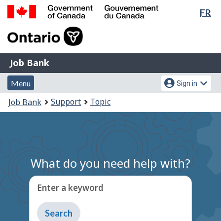
Lan
FR
Skip
Switch
sel
to
to
Government
main
basic
of
content
HTML
Canada
version
Job
/
Job Bank
Bank
Gouvernement
Menu
Account
du
Menu
Sign in
and
menu
Canada
You
Support
Topic
Job Bank
search
are
here:
What do you need help with?
Enter a keyword
Type
to