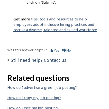
click on “Submit”.
Get more
tips, tools and resources to help
employers adopt inclusive hiring practices and
recruit a diverse, talented and skilled workforce
.
Was this answer helpful?
Yes
No
Still need help? Contact us
Related questions
How do I advertise a green job posting?
How do I copy my job posting?
How do I edit my job posting?