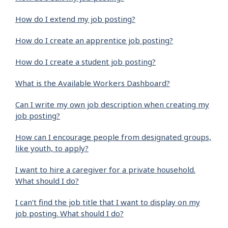
How do I extend my job posting?
How do I create an apprentice job posting?
How do I create a student job posting?
What is the Available Workers Dashboard?
Can I write my own job description when creating my
job posting?
How can I encourage people from designated groups,
like youth, to apply?
I want to hire a caregiver for a private household.
What should I do?
I can’t find the job title that I want to display on my
job posting. What should I do?