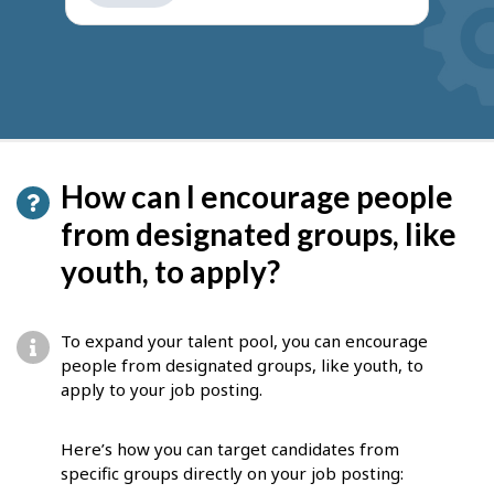
get
suggestions
How can I encourage people
from designated groups, like
youth, to apply?
To expand your talent pool, you can encourage
people from designated groups, like youth, to
apply to your job posting.
Here’s how you can target candidates from
specific groups directly on your job posting: