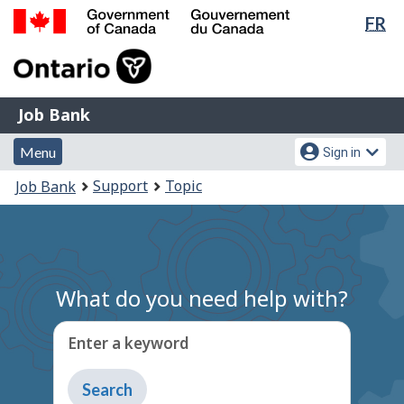
Lan
FR
Skip
Switch
sel
to
to
Government
main
basic
of
content
HTML
Canada
version
Job
/
Job Bank
Bank
Gouvernement
Menu
Account
du
Menu
Sign in
and
menu
Canada
You
Support
Topic
Job Bank
search
are
here:
What do you need help with?
Enter a keyword
Type
to