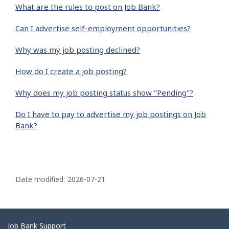
What are the rules to post on Job Bank?
Can I advertise self-employment opportunities?
Why was my job posting declined?
How do I create a job posting?
Why does my job posting status show "Pending"?
Do I have to pay to advertise my job postings on Job
Bank?
P
a
Date modified:
2026-07-21
g
e
d
Related
Job Bank Support