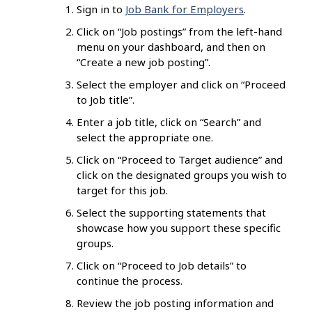
Sign in to
Job Bank for Employers
.
Click on “Job postings” from the left-hand
menu on your dashboard, and then on
“Create a new job posting”.
Select the employer and click on “Proceed
to Job title”.
Enter a job title, click on “Search” and
select the appropriate one.
Click on “Proceed to Target audience” and
click on the designated groups you wish to
target for this job.
Select the supporting statements that
showcase how you support these specific
groups.
Click on “Proceed to Job details” to
continue the process.
Review the job posting information and