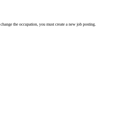
to change the occupation, you must create a new job posting.