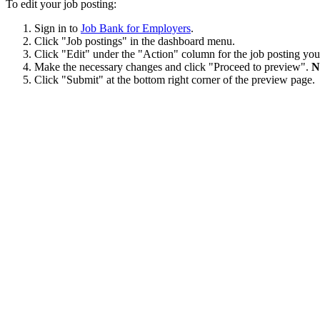
To edit your job posting:
Sign in to
Job Bank for Employers
.
Click "Job postings" in the dashboard menu.
Click "Edit" under the "Action" column for the job posting you
Make the necessary changes and click "Proceed to preview".
N
Click "Submit" at the bottom right corner of the preview page.
A Job Bank officer must approve any changes made to an advertised jo
Was this answer helpful?
Yes
No
Thank you for your feedback.
Please share your feedback.
Select one of the following options.
I do not understand the answer
The answer does not resolve my problem
There is not enough information
There is too much information
The information provided does not answer the question
I do not like the answer
There is a typo or a broken link in the answer