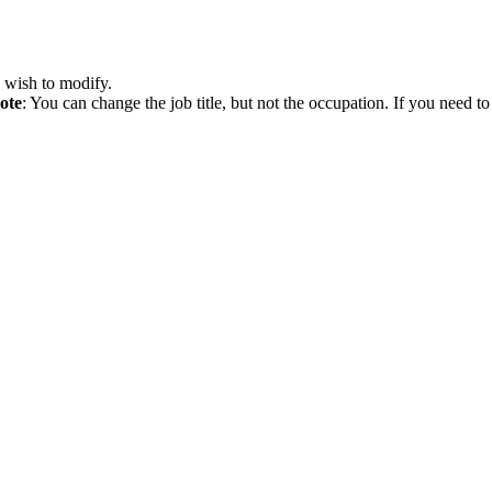
 wish to modify.
ote
: You can change the job title, but not the occupation. If you need 
b posting before it is updated on the website.