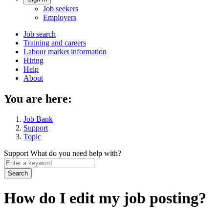
Account
Job seekers
menu
Employers
Main
Job search
Training and careers
navigation
Labour market information
menu
Hiring
Help
About
You are here:
Job Bank
Support
Topic
Support
What do you need help with?
Enter
a
keyword
How do I edit my job posting?