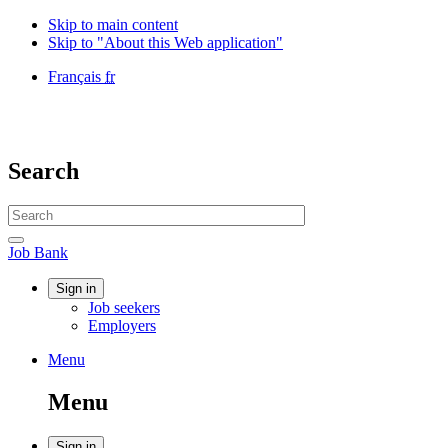
Skip to main content
Skip to "About this Web application"
Language
Français
fr
selection
Government
of
Canada
/
Search
Gouvernement
du
Search
Canada
website
Search
Job
Job Bank
Bank
Account
Sign in
Job seekers
menu
Employers
Menu
Menu
and
Menu
search
Sign in