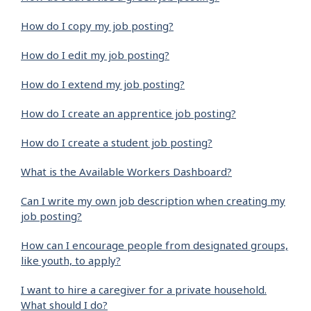
How do I copy my job posting?
How do I edit my job posting?
How do I extend my job posting?
How do I create an apprentice job posting?
How do I create a student job posting?
What is the Available Workers Dashboard?
Can I write my own job description when creating my
job posting?
How can I encourage people from designated groups,
like youth, to apply?
I want to hire a caregiver for a private household.
What should I do?