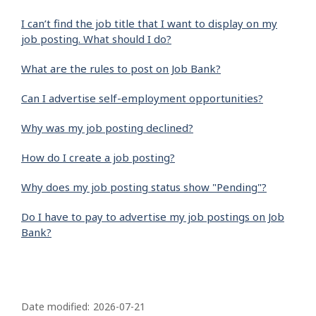
I can’t find the job title that I want to display on my
job posting. What should I do?
What are the rules to post on Job Bank?
Can I advertise self-employment opportunities?
Why was my job posting declined?
How do I create a job posting?
Why does my job posting status show "Pending"?
Do I have to pay to advertise my job postings on Job
Bank?
P
a
Date modified:
2026-07-21