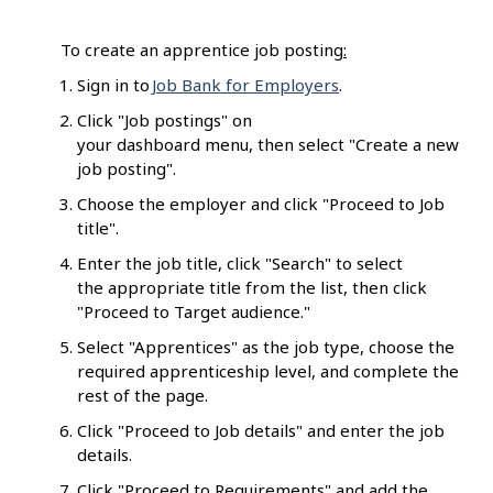
To create an apprentice job posting
:
Sign in to
Job Bank for Employers
.
Click "Job postings" on
your dashboard menu, then select "Create a new
job posting".
Choose the employer and click "Proceed to Job
title".
Enter the job title, click "Search" to select
the appropriate title from the list, then click
"Proceed to Target audience."
Select "Apprentices" as the job type, choose the
required apprenticeship level, and complete the
rest of the page.
Click "Proceed to Job details" and enter the job
details.
Click "Proceed to Requirements" and add the