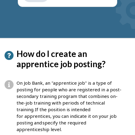
get
suggestions
How do I create an
apprentice job posting?
On Job Bank, an "apprentice job" is a type of
posting for people who are registered in a post-
secondary training program that combines on-
the-job training with periods of technical
training. If the position is intended
for apprentices, you can indicate it on your job
posting and specify the required
apprenticeship level.