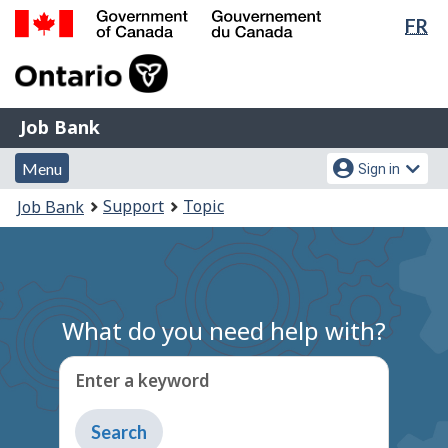
Lan
FR
Skip
Switch
sel
to
to
Government
main
basic
of
content
HTML
Canada
version
Job
/
Job Bank
Bank
Gouvernement
Menu
Account
du
Menu
Sign in
and
menu
Canada
You
Support
Topic
Job Bank
search
are
here:
What do you need help with?
Enter a keyword
Type
to