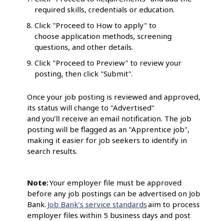
required skills, credentials or education.
Click "Proceed to How to apply" to
choose application methods, screening
questions, and other details.
Click "Proceed to Preview" to review your
posting, then click "Submit".
Once your job posting is reviewed and approved,
its status will change to "Advertised"
and you’ll receive an email notification. The job
posting will be flagged as an "Apprentice job",
making it easier for job seekers to identify in
search results.
Note:
Your employer file must be approved
before any job postings can be advertised on Job
Bank.
Job Bank’s service standards
aim to process
employer files within 5 business days and post