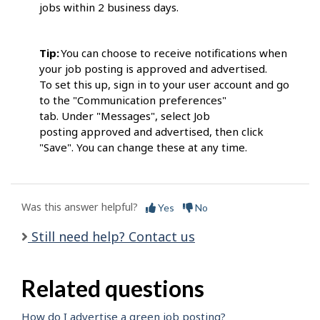
jobs within 2 business days.
Tip:
You can choose to receive notifications when
your job posting is approved and advertised.
To set this up, sign in to your user account and go
to the "Communication preferences"
tab. Under "Messages", select Job
posting approved and advertised, then click
"Save". You can change these at any time.
Was this answer helpful?
Yes
No
Still need help? Contact us
Related questions
How do I advertise a green job posting?