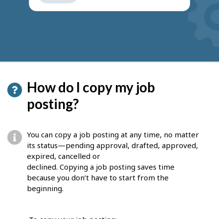
get
suggestions
How do I copy my job
posting?
You can copy a job posting at any time, no matter
its status—pending approval, drafted, approved,
expired, cancelled or
declined. Copying a job posting saves time
because you don’t have to start from the
beginning.