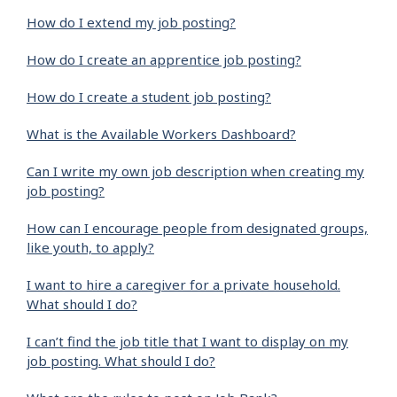
How do I extend my job posting?
How do I create an apprentice job posting?
How do I create a student job posting?
What is the Available Workers Dashboard?
Can I write my own job description when creating my
job posting?
How can I encourage people from designated groups,
like youth, to apply?
I want to hire a caregiver for a private household.
What should I do?
I can’t find the job title that I want to display on my
job posting. What should I do?