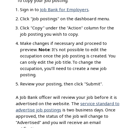
To copy your job posting:
Sign in to
Job Bank for Employers
.
Click "Job postings" on the dashboard menu.
Click "Copy" under the "Action" column for the
job posting you wish to copy.
Make changes if necessary and proceed to
preview.
Note
: It’s not possible to edit the
occupation once the job posting is created. You
can only edit the job title. To change the
occupation, you’ll need to create a new job
posting.
Review your posting, then click "Submit".
A Job Bank officer will review your job before it is
advertised on the website. The
service standard to
advertise job postings
is two business days. Once
approved, the status of the job will change to
"Advertised" and you will receive an email