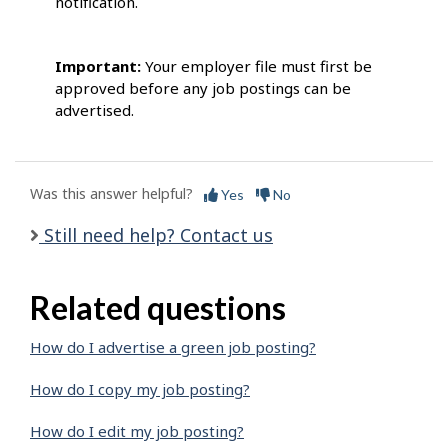
notification.
Important:
Your employer file must first be
approved before any job postings can be
advertised.
Was this answer helpful?
Yes
No
Still need help? Contact us
Related questions
How do I advertise a green job posting?
How do I copy my job posting?
How do I edit my job posting?