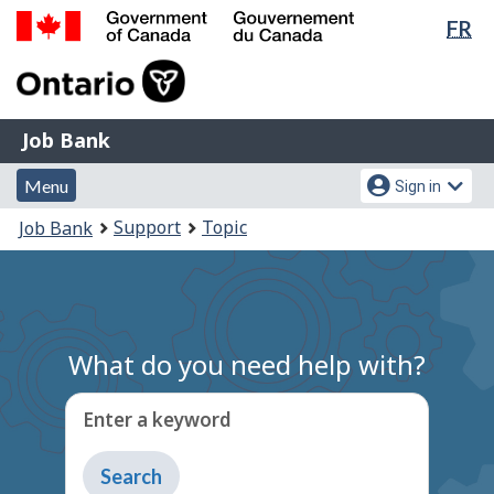
Lan
FR
Skip
Switch
sel
to
to
Government
main
basic
of
content
HTML
Canada
version
Job
/
Job Bank
Bank
Gouvernement
Menu
Account
du
Menu
Sign in
and
menu
Canada
You
Support
Topic
Job Bank
search
are
here:
What do you need help with?
Enter a keyword
Type
to