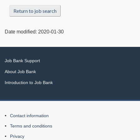
Return to job search
Date modified:
2020-01-30
Related
Job Bank Support
links
About Job Bank
Introduction to Job Bank
About
Contact information
this
Terms and conditions
Web
Privacy