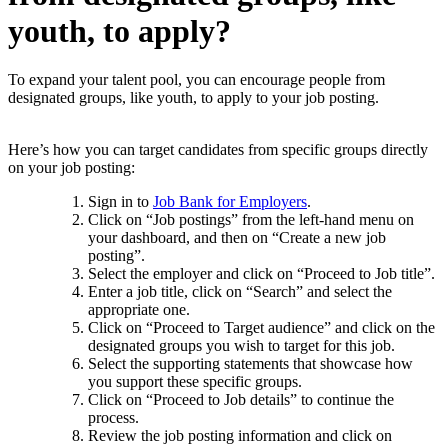
youth, to apply?
To expand your talent pool, you can encourage people from
designated groups, like youth, to apply to your job posting.
Here’s how you can target candidates from specific groups directly
on your job posting:
Sign in to
Job Bank for Employers
.
Click on “Job postings” from the left-hand menu on
your dashboard, and then on “Create a new job
posting”.
Select the employer and click on “Proceed to Job title”.
Enter a job title, click on “Search” and select the
appropriate one.
Click on “Proceed to Target audience” and click on the
designated groups you wish to target for this job.
Select the supporting statements that showcase how
you support these specific groups.
Click on “Proceed to Job details” to continue the
process.
Review the job posting information and click on