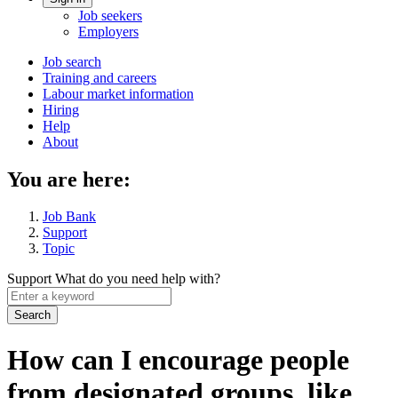
Account
Job seekers
menu
Employers
Main
Job search
Training and careers
navigation
Labour market information
menu
Hiring
Help
About
You are here:
Job Bank
Support
Topic
Support
What do you need help with?
Enter
a
keyword
How can I encourage people
from designated groups, like