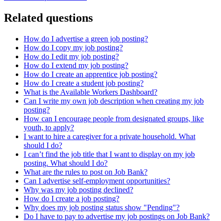
Related questions
How do I advertise a green job posting?
How do I copy my job posting?
How do I edit my job posting?
How do I extend my job posting?
How do I create an apprentice job posting?
How do I create a student job posting?
What is the Available Workers Dashboard?
Can I write my own job description when creating my job
posting?
How can I encourage people from designated groups, like
youth, to apply?
I want to hire a caregiver for a private household. What
should I do?
I can’t find the job title that I want to display on my job
posting. What should I do?
What are the rules to post on Job Bank?
Can I advertise self-employment opportunities?
Why was my job posting declined?
How do I create a job posting?
Why does my job posting status show "Pending"?
Do I have to pay to advertise my job postings on Job Bank?