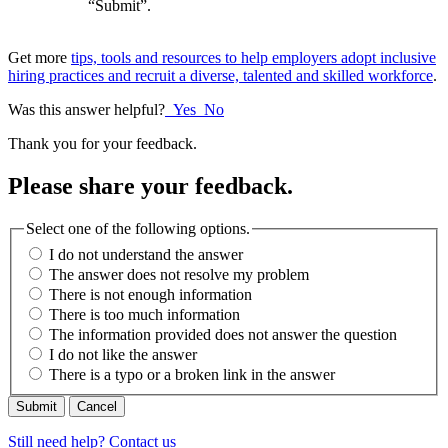
“Submit”.
Get more
tips, tools and resources to help employers adopt inclusive
hiring practices and recruit a diverse, talented and skilled workforce
.
Was this answer helpful?
Yes
No
Thank you for your feedback.
Please share your feedback.
Select one of the following options.
I do not understand the answer
The answer does not resolve my problem
There is not enough information
There is too much information
The information provided does not answer the question
I do not like the answer
There is a typo or a broken link in the answer
Cancel
Still need help? Contact us