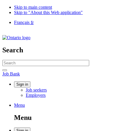
Skip to main content
Skip to "About this Web application"
Language
Français
fr
selection
Government
of
Canada
/
Search
Gouvernement
du
Search
Canada
website
Search
Job
Job Bank
Bank
Account
Sign in
Job seekers
menu
Employers
Menu
Menu
and
Menu
search
Sign in