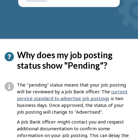
get
suggestions
Why does my job posting
status show "Pending"?
The "pending" status means that your job posting
will be reviewed by a Job Bank officer. The
current
service standard to advertise job postings
is two
business days. Once approved, the status of your
job posting will change to "Advertised".
A Job Bank officer might contact you and request
additional documentation to confirm some
information on your job posting. This can delay the