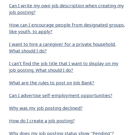
Can I write my own job description when creating my
job posting?
How can I encourage people from designated groups,
like youth, to apply?
I want to hire a caregiver for a private household.
What should I do?
I can’t find the job title that I want to display on my
job posting. What should I do?
What are the rules to post on Job Bank?
Can I advertise self-employment opportunities?
Why was my job posting declined?
How do I create a job posting?
Why does my job posting status show "Pending"?