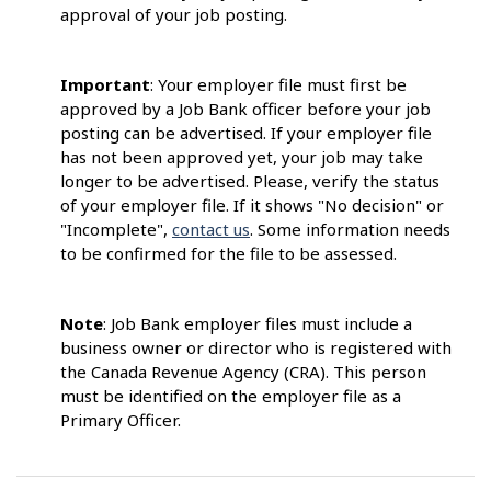
approval of your job posting.
Important
: Your employer file must first be
approved by a Job Bank officer before your job
posting can be advertised. If your employer file
has not been approved yet, your job may take
longer to be advertised. Please, verify the status
of your employer file. If it shows "No decision" or
"Incomplete",
contact us
. Some information needs
to be confirmed for the file to be assessed.
Note
: Job Bank employer files must include a
business owner or director who is registered with
the Canada Revenue Agency (CRA). This person
must be identified on the employer file as a
Primary Officer.