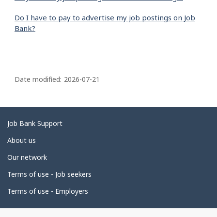
Do I have to pay to advertise my job postings on Job
Bank?
P
a
Date modified:
2026-07-21
g
e
d
Related
Job Bank Support
e
links
About us
t
Our network
a
i
Terms of use - Job seekers
l
Terms of use - Employers
s