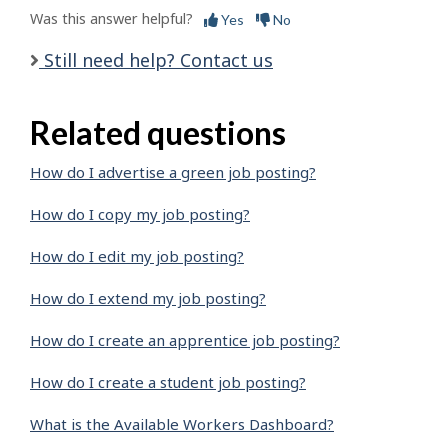
Was this answer helpful?
Yes
No
Still need help? Contact us
Related questions
How do I advertise a green job posting?
How do I copy my job posting?
How do I edit my job posting?
How do I extend my job posting?
How do I create an apprentice job posting?
How do I create a student job posting?
What is the Available Workers Dashboard?