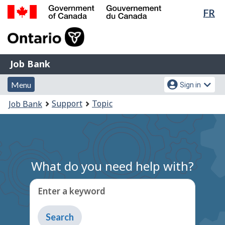
Lan
FR
Skip
Switch
sel
to
to
Government
main
basic
of
content
HTML
Canada
version
Job
/
Job Bank
Bank
Gouvernement
Menu
Account
du
Menu
Sign in
and
menu
Canada
You
Support
Topic
Job Bank
search
are
here:
What do you need help with?
Enter a keyword
Type
to