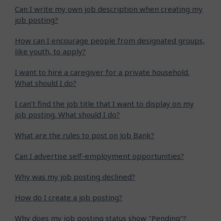
Can I write my own job description when creating my
job posting?
How can I encourage people from designated groups,
like youth, to apply?
I want to hire a caregiver for a private household.
What should I do?
I can’t find the job title that I want to display on my
job posting. What should I do?
What are the rules to post on Job Bank?
Can I advertise self-employment opportunities?
Why was my job posting declined?
How do I create a job posting?
Why does my job posting status show "Pending"?