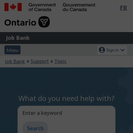
Lan
FR
Skip
Switch
sel
to
to
Government
main
basic
of
content
HTML
Canada
version
Job
/
Job Bank
Bank
Gouvernement
Menu
Account
du
Menu
Sign in
and
menu
Canada
You
Support
Topic
Job Bank
search
are
here:
What do you need help with?
Enter a keyword
Type
to