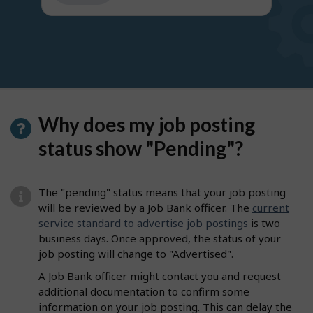
get
suggestions
Why does my job posting
status show "Pending"?
The "pending" status means that your job posting
will be reviewed by a Job Bank officer. The
current
service standard to advertise job postings
is two
business days. Once approved, the status of your
job posting will change to "Advertised".
A Job Bank officer might contact you and request
additional documentation to confirm some
information on your job posting. This can delay the