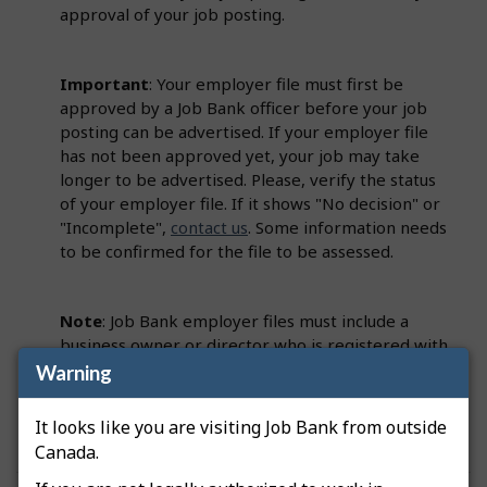
approval of your job posting.
Important
: Your employer file must first be
approved by a Job Bank officer before your job
posting can be advertised. If your employer file
has not been approved yet, your job may take
longer to be advertised. Please, verify the status
of your employer file. If it shows "No decision" or
"Incomplete",
contact us
. Some information needs
to be confirmed for the file to be assessed.
Note
: Job Bank employer files must include a
business owner or director who is registered with
the Canada Revenue Agency (CRA). This person
Warning
must be identified on the employer file as a
Primary Officer.
It looks like you are visiting Job Bank from outside
Canada.