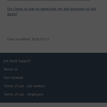
Do I have to pay to advertise my job postings on Job
Bank?
P
a
Date modified:
2026-07-21
g
e
d
Related
Job Bank Support
e
links
About us
t
Our network
a
i
Terms of use - Job seekers
l
Terms of use - Employers
s