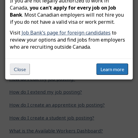
If you are not legally authorized to work in
Was this answer helpful?
Yes
No
Canada,
you can’t apply for every job on Job
Bank
. Most Canadian employers will not hire you
Still need help? Contact us
if you do not have a valid visa or work permit.
Visit
Job Bank’s page for foreign candidates
to
Related questions
review your options and find jobs from employers
who are recruiting outside Canada.
How do I advertise a green job posting?
How do I copy my job posting?
Close
Learn more
How do I edit my job posting?
How do I extend my job posting?
How do I create an apprentice job posting?
How do I create a student job posting?
What is the Available Workers Dashboard?