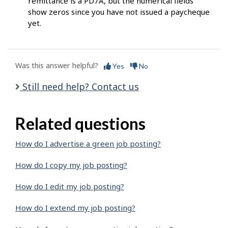
remittance is a PD7A, but the numerical fields
show zeros since you have not issued a paycheque
yet.
Was this answer helpful?
Yes
No
Still need help? Contact us
Related questions
How do I advertise a green job posting?
How do I copy my job posting?
How do I edit my job posting?
How do I extend my job posting?