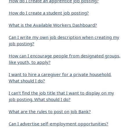
How do I create an apprentice job posting?
How do I create a student job posting?
What is the Available Workers Dashboard?
Can I write my own job description when creating my
job posting?
How can I encourage people from designated groups,
like youth, to apply?
I want to hire a caregiver for a private household.
What should I do?
I can’t find the job title that I want to display on my
job posting. What should I do?
What are the rules to post on Job Bank?
Can I advertise self-employment opportunities?