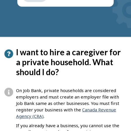
get
suggestions
I want to hire a caregiver for
a private household. What
should I do?
On Job Bank, private households are considered
employers and must create an employer file with
Job Bank same as other businesses. You must first
register your business with the
Canada Revenue
Agency (CRA)
.
If you already have a business, you cannot use the