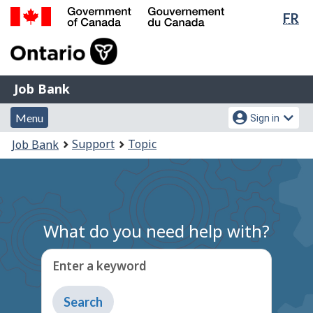
Lan
FR
Skip
Switch
sel
to
to
Government
main
basic
of
content
HTML
Canada
version
Job
/
Job Bank
Bank
Gouvernement
Menu
Account
du
Menu
Sign in
and
menu
Canada
You
Support
Topic
Job Bank
search
are
here:
What do you need help with?
Enter a keyword
Type
to