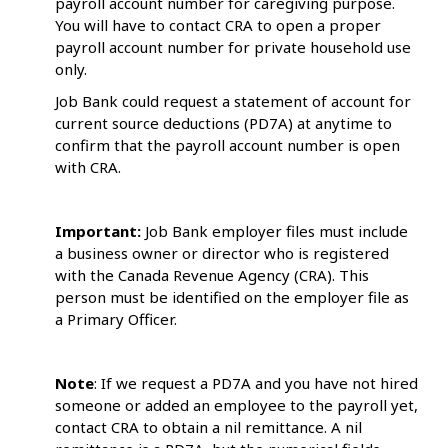
payroll account number for caregiving purpose.
You will have to contact CRA to open a proper
payroll account number for private household use
only.
Job Bank could request a statement of account for
current source deductions (PD7A) at anytime to
confirm that the payroll account number is open
with CRA.
Important:
Job Bank employer files must include
a business owner or director who is registered
with the Canada Revenue Agency (CRA). This
person must be identified on the employer file as
a Primary Officer.
Note
: If we request a PD7A and you have not hired
someone or added an employee to the payroll yet,
contact CRA to obtain a nil remittance. A nil