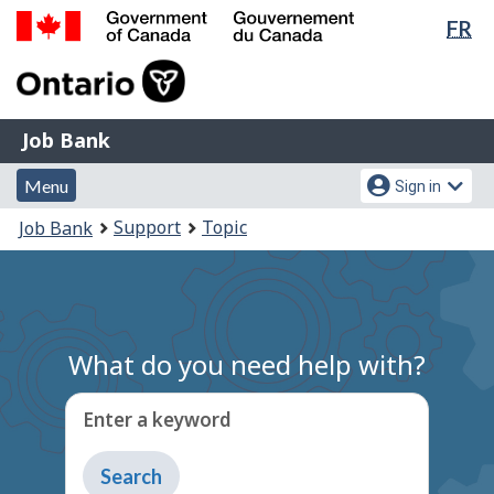
Lan
FR
Skip
Switch
sel
to
to
Government
main
basic
of
content
HTML
Canada
version
Job
/
Job Bank
Bank
Gouvernement
Menu
Account
du
Menu
Sign in
and
menu
Canada
You
Support
Topic
Job Bank
search
are
here:
What do you need help with?
Enter a keyword
Type
to