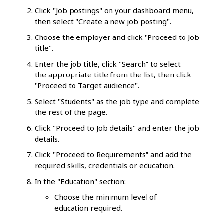
Click "Job postings" on your dashboard menu,
then select "Create a new job posting".
Choose the employer and click "Proceed to Job
title".
Enter the job title, click "Search" to select
the appropriate title from the list, then click
"Proceed to Target audience".
Select "Students" as the job type and complete
the rest of the page.
Click "Proceed to Job details" and enter the job
details.
Click "Proceed to Requirements" and add the
required skills, credentials or education.
In the "Education" section:
Choose the minimum level of
education required.