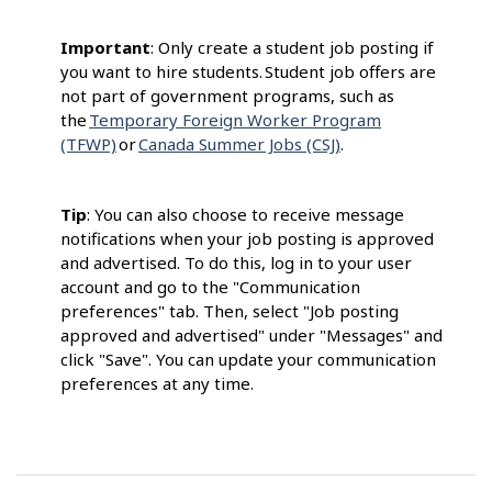
Important
: Only create a student job posting if
you want to hire students. Student job offers are
not part of government programs, such as
the
Temporary Foreign Worker Program
(TFWP)
or
Canada Summer Jobs (CSJ)
.
Tip
: You can also choose to receive message
notifications when your job posting is approved
and advertised. To do this, log in to your user
account and go to the "Communication
preferences" tab. Then, select "Job posting
approved and advertised" under "Messages" and
click "Save". You can update your communication
preferences at any time.