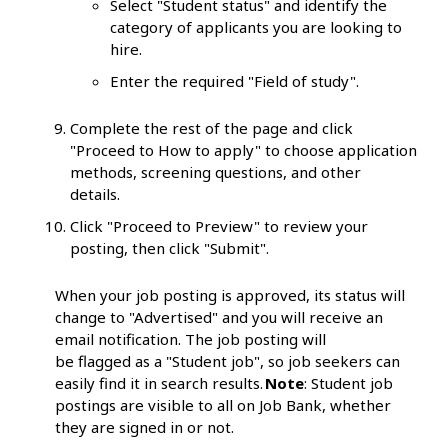
Select "Student status" and identify the
category of applicants you are looking to
hire.
Enter the required "Field of study".
Complete the rest of the page and click
"Proceed to How to apply" to choose application
methods, screening questions, and other
details.
Click "Proceed to Preview" to review your
posting, then click "Submit".
When your job posting is approved, its status will
change to "Advertised" and you will receive an
email notification. The job posting will
be flagged as a "Student job", so job seekers can
easily find it in search results.
Note
: Student job
postings are visible to all on Job Bank, whether
they are signed in or not.