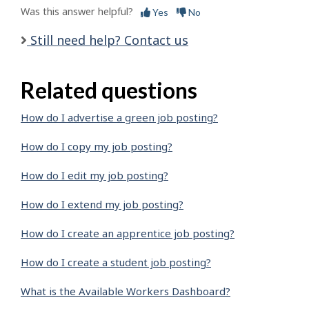
Was this answer helpful?
Yes
No
Still need help? Contact us
Related questions
How do I advertise a green job posting?
How do I copy my job posting?
How do I edit my job posting?
How do I extend my job posting?
How do I create an apprentice job posting?
How do I create a student job posting?
What is the Available Workers Dashboard?