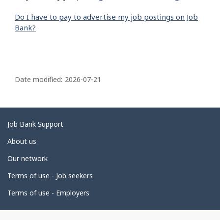
Do I have to pay to advertise my job postings on Job
Bank?
P
a
Date modified:
2026-07-21
g
e
d
Related
Job Bank Support
e
links
About us
t
Our network
a
i
Terms of use - Job seekers
l
Terms of use - Employers
s