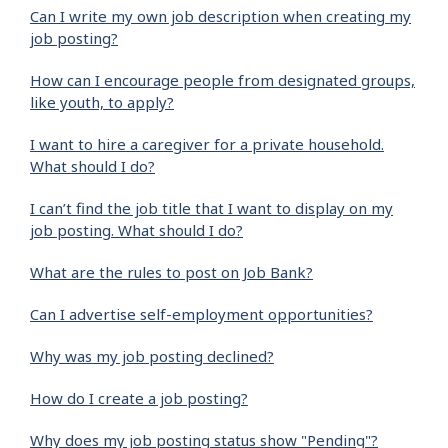
Can I write my own job description when creating my
job posting?
How can I encourage people from designated groups,
like youth, to apply?
I want to hire a caregiver for a private household.
What should I do?
I can’t find the job title that I want to display on my
job posting. What should I do?
What are the rules to post on Job Bank?
Can I advertise self-employment opportunities?
Why was my job posting declined?
How do I create a job posting?
Why does my job posting status show "Pending"?