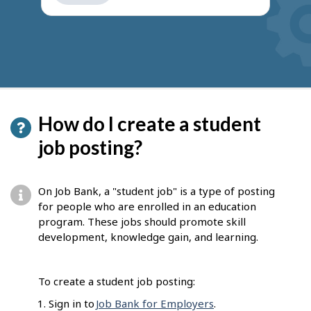
get
suggestions
How do I create a student
job posting?
On Job Bank, a "student job" is a type of posting
for people who are enrolled in an education
program. These jobs should promote skill
development, knowledge gain, and learning.
To create a student job posting:
Sign in to
Job Bank for Employers
.