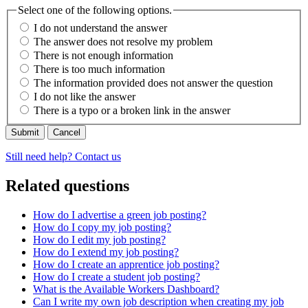
Select one of the following options.
I do not understand the answer
The answer does not resolve my problem
There is not enough information
There is too much information
The information provided does not answer the question
I do not like the answer
There is a typo or a broken link in the answer
Cancel
Still need help? Contact us
Related questions
How do I advertise a green job posting?
How do I copy my job posting?
How do I edit my job posting?
How do I extend my job posting?
How do I create an apprentice job posting?
How do I create a student job posting?
What is the Available Workers Dashboard?
Can I write my own job description when creating my job