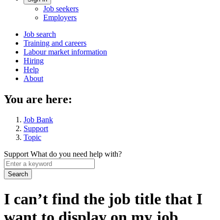
Account
Job seekers
menu
Employers
Main
Job search
Training and careers
navigation
Labour market information
menu
Hiring
Help
About
You are here:
Job Bank
Support
Topic
Support
What do you need help with?
Enter
a
keyword
I can’t find the job title that I
want to display on my job