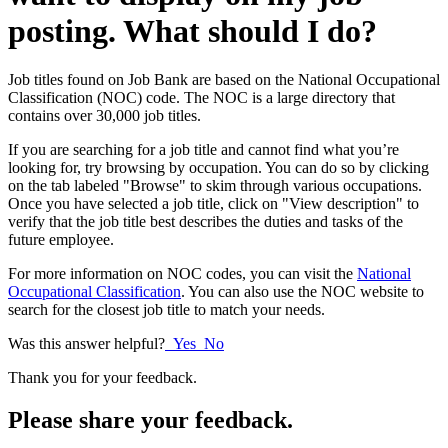
posting. What should I do?
Job titles found on Job Bank are based on the National Occupational
Classification (NOC) code. The NOC is a large directory that
contains over 30,000 job titles.
If you are searching for a job title and cannot find what you’re
looking for, try browsing by occupation. You can do so by clicking
on the tab labeled "Browse" to skim through various occupations.
Once you have selected a job title, click on "View description" to
verify that the job title best describes the duties and tasks of the
future employee.
For more information on NOC codes, you can visit the
National
Occupational Classification
. You can also use the NOC website to
search for the closest job title to match your needs.
Was this answer helpful?
Yes
No
Thank you for your feedback.
Please share your feedback.