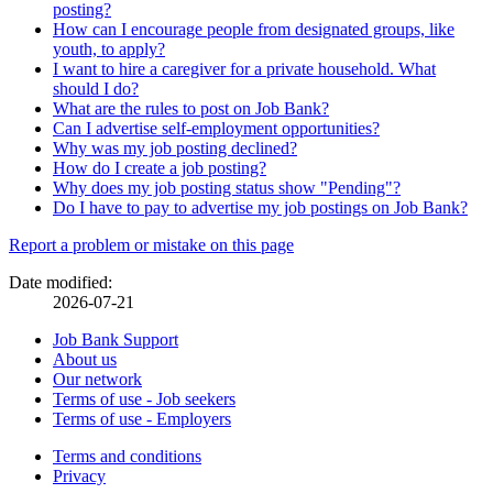
posting?
How can I encourage people from designated groups, like
youth, to apply?
I want to hire a caregiver for a private household. What
should I do?
What are the rules to post on Job Bank?
Can I advertise self-employment opportunities?
Why was my job posting declined?
How do I create a job posting?
Why does my job posting status show "Pending"?
Do I have to pay to advertise my job postings on Job Bank?
Page
Report a problem or mistake on this page
details
Date modified:
2026-07-21
Related
Job Bank Support
About us
links
Our network
Terms of use - Job seekers
Terms of use - Employers
Government
Terms and conditions
This
Privacy
This
link
of