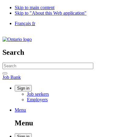
Skip to main content
Skip to "About this Web application"
Language
Français
fr
selection
Government
of
Canada
/
Search
Gouvernement
du
Search
Canada
website
Search
Job
Job Bank
Bank
Account
Sign in
Job seekers
menu
Employers
Menu
Menu
and
Menu
search
Sign in