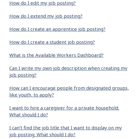
How do I edit my job posting?
How do I extend my job posting?
How do I create an apprentice job posting?
How do I create a student job posting?
What is the Available Workers Dashboard?
Can I write my own job description when creating my
job posting?
How can I encourage people from designated groups,
like youth, to apply?
I want to hire a caregiver for a private household.
What should I do?
I can’t find the job title that I want to display on my
job posting. What should I do?