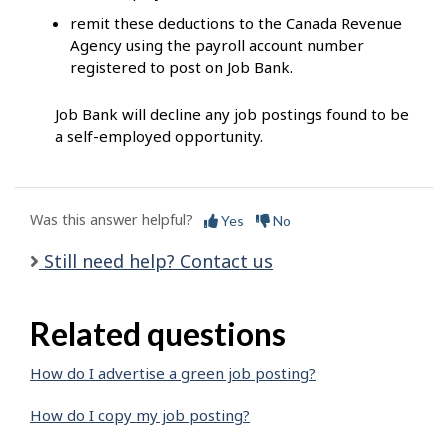
remit these deductions to the Canada Revenue
Agency using the payroll account number
registered to post on Job Bank.
Job Bank will decline any job postings found to be
a self-employed opportunity.
Was this answer helpful?
Yes
No
Still need help? Contact us
Related questions
How do I advertise a green job posting?
How do I copy my job posting?