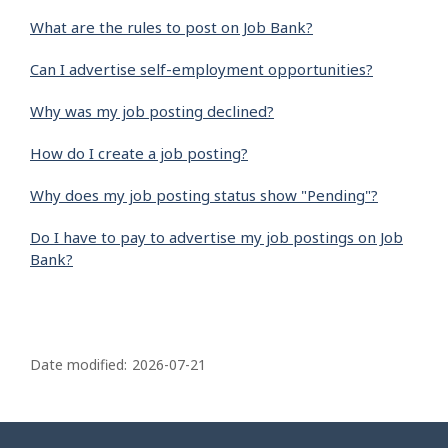
What are the rules to post on Job Bank?
Can I advertise self-employment opportunities?
Why was my job posting declined?
How do I create a job posting?
Why does my job posting status show "Pending"?
Do I have to pay to advertise my job postings on Job
Bank?
P
a
Date modified:
2026-07-21
g
e