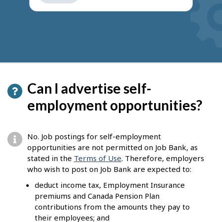
get
suggestions
Can I advertise self-
employment opportunities?
No. Job postings for self-employment
opportunities are not permitted on Job Bank, as
stated in the
Terms of Use
. Therefore, employers
who wish to post on Job Bank are expected to:
deduct income tax, Employment Insurance
premiums and Canada Pension Plan
contributions from the amounts they pay to
their employees; and