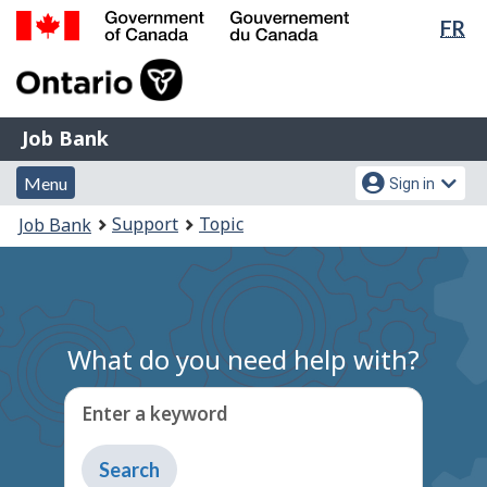
Lan
FR
Skip
Switch
sel
to
to
Government
main
basic
of
content
HTML
Canada
version
Job
/
Job Bank
Bank
Gouvernement
Menu
Account
du
Menu
Sign in
and
menu
Canada
You
Support
Topic
Job Bank
search
are
here:
What do you need help with?
Enter a keyword
Type
to