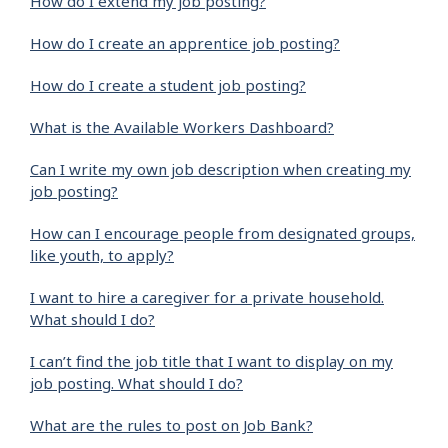
How do I extend my job posting?
How do I create an apprentice job posting?
How do I create a student job posting?
What is the Available Workers Dashboard?
Can I write my own job description when creating my
job posting?
How can I encourage people from designated groups,
like youth, to apply?
I want to hire a caregiver for a private household.
What should I do?
I can’t find the job title that I want to display on my
job posting. What should I do?
What are the rules to post on Job Bank?