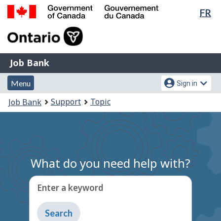
Lan
FR
Skip
Switch
sel
to
to
Government
main
basic
of
content
HTML
Canada
version
Job
/
Job Bank
Bank
Gouvernement
Menu
Account
du
Menu
Sign in
and
menu
Canada
You
Support
Topic
Job Bank
search
are
here:
What do you need help with?
Enter a keyword
Type
to