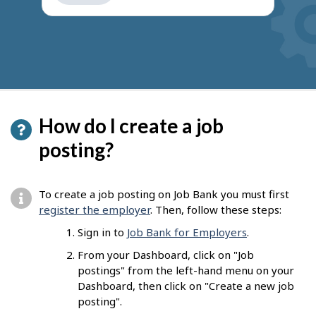
get
suggestions
How do I create a job
posting?
To create a job posting on Job Bank you must first
register the employer
. Then, follow these steps:
Sign in to
Job Bank for Employers
.
From your Dashboard, click on "Job
postings" from the left-hand menu on your
Dashboard, then click on "Create a new job
posting".