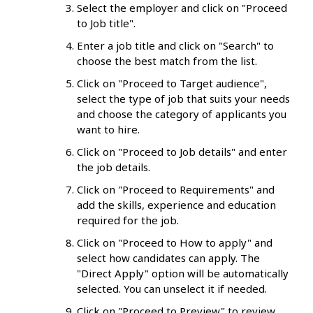
Select the employer and click on "Proceed
to Job title".
Enter a job title and click on "Search" to
choose the best match from the list.
Click on "Proceed to Target audience",
select the type of job that suits your needs
and choose the category of applicants you
want to hire.
Click on "Proceed to Job details" and enter
the job details.
Click on "Proceed to Requirements" and
add the skills, experience and education
required for the job.
Click on "Proceed to How to apply" and
select how candidates can apply. The
"Direct Apply" option will be automatically
selected. You can unselect it if needed.
Click on "Proceed to Preview" to review