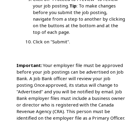
your job posting.
Tip
: To make changes
before you submit the job posting,
navigate from a step to another by clicking
on the buttons at the bottom and at the
top of each page.
Click on "Submit".
Important:
Your employer file must be approved
before your job postings can be advertised on Job
Bank. A Job Bank officer will review your job
posting. Once approved, its status will change to
"Advertised" and you will be notified by email. Job
Bank employer files must include a business owner
or director who is registered with the Canada
Revenue Agency (CRA). This person must be
identified on the employer file as a Primary Officer.