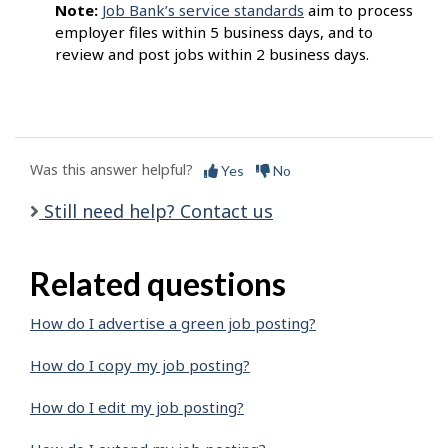
Note:
Job Bank’s service standards
aim to process
employer files within 5 business days, and to
review and post jobs within 2 business days.
Was this answer helpful?
Yes
No
Still need help? Contact us
Related questions
How do I advertise a green job posting?
How do I copy my job posting?
How do I edit my job posting?