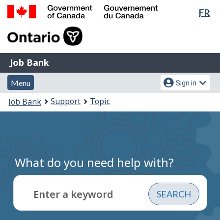
Lan
FR
Skip
sel
to
Government
main
of
content
Canada
Job
/
Job Bank
Bank
Gouvernement
Menu
Account
du
Menu
Sign in
and
menu
Canada
You
Support
Topic
Job Bank
search
are
here:
What do you need help with?
Enter a keyword