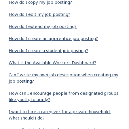
How do I copy my job posting?
How do I edit my job posting?
How do I extend my job posting?
How do I create an apprentice job posting?
How do I create a student job posting?
What is the Available Workers Dashboard?
Can I write my own job description when creating my
job posting?
How can I encourage people from designated groups,
like youth, to apply?
I want to hire a caregiver for a private household.
What should I do?