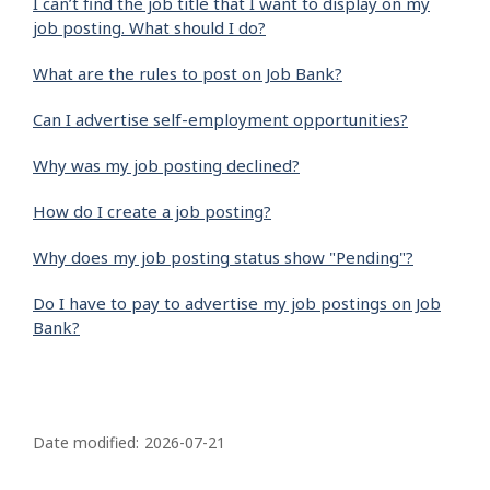
I can’t find the job title that I want to display on my
job posting. What should I do?
What are the rules to post on Job Bank?
Can I advertise self-employment opportunities?
Why was my job posting declined?
How do I create a job posting?
Why does my job posting status show "Pending"?
Do I have to pay to advertise my job postings on Job
Bank?
P
a
Date modified:
2026-07-21
g