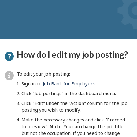
How do I edit my job posting?
To edit your job posting:
Sign in to
Job Bank for Employers
.
Click "Job postings" in the dashboard menu.
Click "Edit" under the "Action" column for the job
posting you wish to modify.
Make the necessary changes and click "Proceed
to preview".
Note
: You can change the job title,
but not the occupation. If you need to change