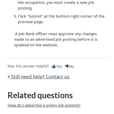
the occupation, you must create a new job
posting.
Click "Submit" at the bottom right corner of the
preview page.
A Job Bank officer must approve any changes
made to an advertised job posting before it is
updated on the website.
Was this answer helpful?
Yes
No
Still need help? Contact us
Related questions
How do I advertise a green job posting?