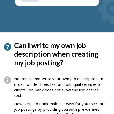
get
suggestions
Can I write my own job
description when creating
my job posting?
No. You cannot write your own job description. In
order to offer free, fast and bilingual services to
clients, Job Bank does not allow the use of free
text.
However, Job Bank makes it easy for you to create
job postings by providing you with pre-defined