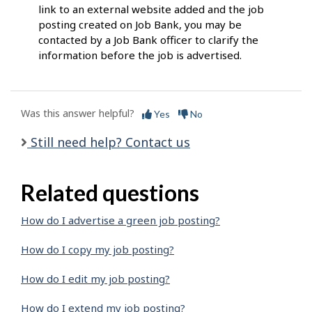
link to an external website added and the job
posting created on Job Bank, you may be
contacted by a Job Bank officer to clarify the
information before the job is advertised.
Was this answer helpful?
Yes
No
Still need help? Contact us
Related questions
How do I advertise a green job posting?
How do I copy my job posting?
How do I edit my job posting?
How do I extend my job posting?