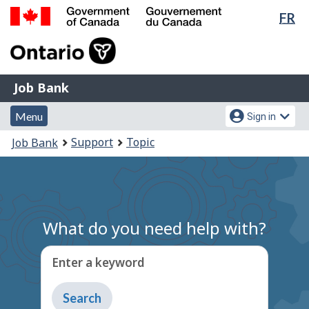
Lan
FR
Skip
Switch
sel
to
to
Government
main
basic
of
content
HTML
Canada
version
Job
/
Job Bank
Bank
Gouvernement
Menu
Account
du
Menu
Sign in
and
menu
Canada
You
Support
Topic
Job Bank
search
are
here:
What do you need help with?
Enter a keyword
Type
to