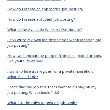
How do I create an apprentice job posting?
How do I create a student job posting?
What is the Available Workers Dashboard?
Can I write my own job description when creating my
job posting?
How can I encourage people from designated groups,
like youth, to apply?
I want to hire a caregiver for a private household.
What should I do?
I can’t find the job title that I want to display on my
job posting. What should I do?
What are the rules to post on Job Bank?