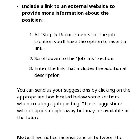
Include a link to an external website to
provide more information about the
position:
At "Step 5: Requirements" of the job
creation you’ll have the option to insert a
link.
Scroll down to the "Job link" section.
Enter the link that includes the additional
description.
You can send us your suggestions by clicking on the
appropriate box located below some sections
when creating a job posting. Those suggestions
will not appear right away but may be available in
the future.
Note
: If we notice inconsistencies between the