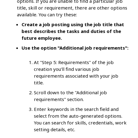
options. If you are unable to find a particular job
title, skill or requirement, there are other options
available. You can try these:
Create a job posting using the job title that
best describes the tasks and duties of the
future employee.
Use the option "Additional job requirements":
At "Step 5: Requirements" of the job
creation you’ll find various job
requirements associated with your job
title.
Scroll down to the "Additional job
requirements" section.
Enter keywords in the search field and
select from the auto-generated options.
You can search for skills, credentials, work
setting details, etc.