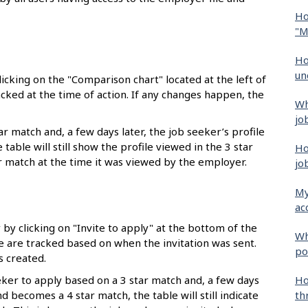
Ho
"M
Ho
un
icking on the "Comparison chart" located at the left of
acked at the time of action. If any changes happen, the
Wh
jo
r match and, a few days later, the job seeker’s profile
able will still show the profile viewed in the 3 star
Ho
ar match at the time it was viewed by the employer.
jo
My
ac
by clicking on "Invite to apply" at the bottom of the
Wh
le are tracked based on when the invitation was sent.
po
 created.
Ho
eeker to apply based on a 3 star match and, a few days
th
nd becomes a 4 star match, the table will still indicate