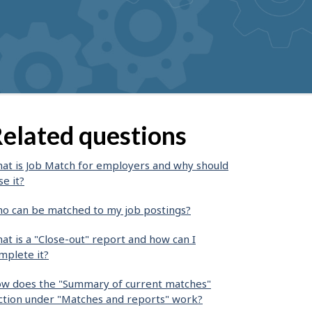
elated questions
at is Job Match for employers and why should
se it?
o can be matched to my job postings?
at is a "Close-out" report and how can I
mplete it?
w does the "Summary of current matches"
ction under "Matches and reports" work?