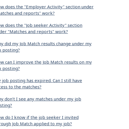
w does the "Employer Activity" section under
atches and reports" work?
w does the "Job seeker Activity" section
der "Matches and reports" work?
y did my Job Match results change under my
b posting?
w can I improve the Job Match results on my
b posting?
 job posting has expired. Can I still have
cess to the matches?
y don’t I see any matches under my job
sting?
w do I know if the job seeker I invited
rough Job Match applied to my job?