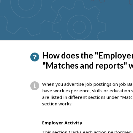
to
get
suggestions
P
How does the "Employer 
a
"Matches and reports" 
g
e
When you advertise job postings on Job Ba
d
have work experience, skills or education 
are listed in different sections under "Ma
e
section works:
t
a
Employer Activity
i
This section tracks each action performed 