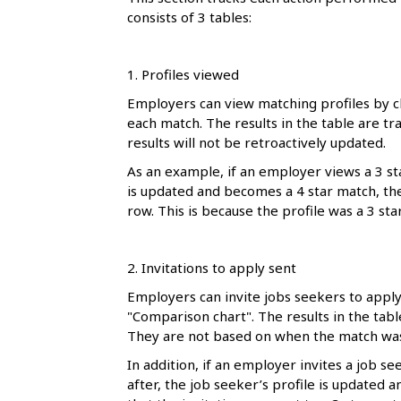
l
consists of 3 tables:
s
1. Profiles viewed
Employers can view matching profiles by cl
each match. The results in the table are tr
results will not be retroactively updated.
As an example, if an employer views a 3 sta
is updated and becomes a 4 star match, the t
row. This is because the profile was a 3 st
2. Invitations to apply sent
Employers can invite jobs seekers to apply 
"Comparison chart". The results in the tab
They are not based on when the match was
In addition, if an employer invites a job s
after, the job seeker’s profile is updated a