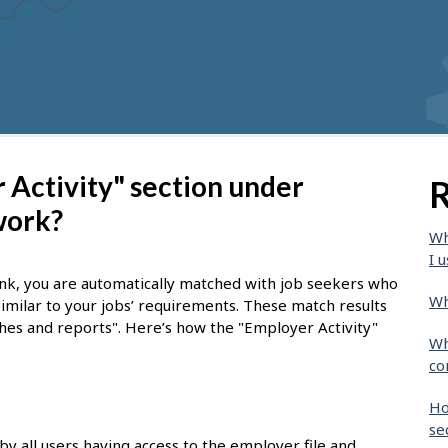
Activity" section under
R
work?
Wh
I u
nk, you are automatically matched with job seekers who
Wh
similar to your jobs’ requirements. These match results
tches and reports". Here’s how the "Employer Activity"
Wh
co
Ho
se
by all users having access to the employer file and