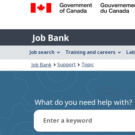
Government
of
Job
Canada
Job Bank
/
Bank
Gouvernement
Job
Job search
Training and careers
Lab
du
Bank
Canada
You
Support
Topic
Job Bank
Menu
are
here:
What do you need help with?
Enter a keyword
Type