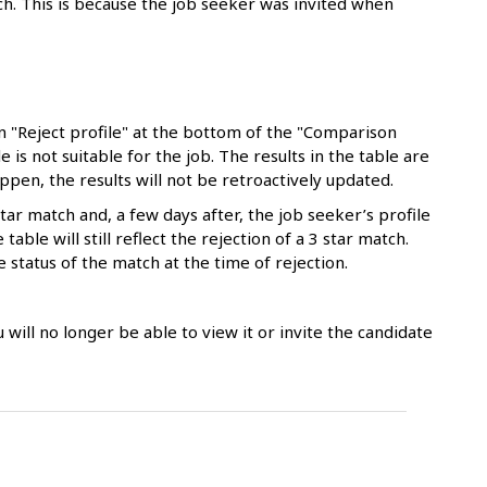
tch. This is because the job seeker was invited when
n "Reject profile" at the bottom of the "Comparison
e is not suitable for the job. The results in the table are
appen, the results will not be retroactively updated.
tar match and, a few days after, the job seeker’s profile
able will still reflect the rejection of a 3 star match.
e status of the match at the time of rejection.
ou will no longer be able to view it or invite the candidate