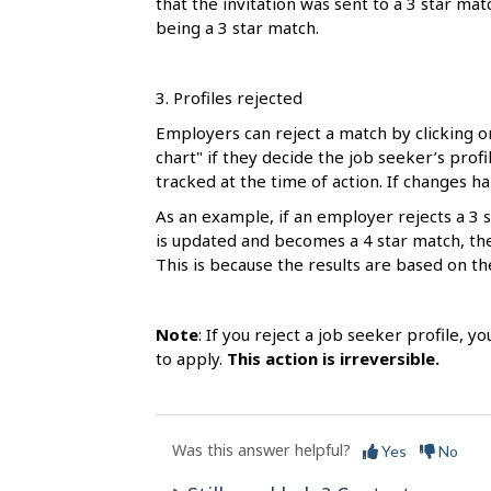
that the invitation was sent to a 3 star ma
being a 3 star match.
3. Profiles rejected
Employers can reject a match by clicking o
chart" if they decide the job seeker’s profil
tracked at the time of action. If changes h
As an example, if an employer rejects a 3 s
is updated and becomes a 4 star match, the t
This is because the results are based on th
Note
: If you reject a job seeker profile, y
to apply.
This action is irreversible.
Was this answer helpful?
Yes
No