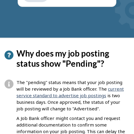
get
suggestions
Why does my job posting
status show "Pending"?
The "pending" status means that your job posting
will be reviewed by a Job Bank officer. The
current
service standard to advertise job postings
is two
business days. Once approved, the status of your
job posting will change to "Advertised".
A Job Bank officer might contact you and request
additional documentation to confirm some
information on your job posting. This can delay the