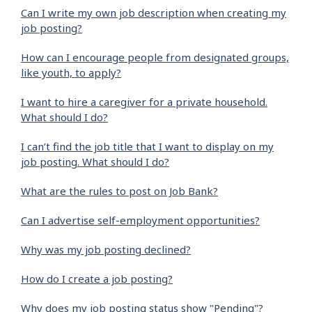
Can I write my own job description when creating my
job posting?
How can I encourage people from designated groups,
like youth, to apply?
I want to hire a caregiver for a private household.
What should I do?
I can’t find the job title that I want to display on my
job posting. What should I do?
What are the rules to post on Job Bank?
Can I advertise self-employment opportunities?
Why was my job posting declined?
How do I create a job posting?
Why does my job posting status show "Pending"?