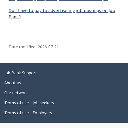
Do I have to pay to advertise my job postings on Job
Bank?
P
a
Date modified:
2026-07-21
g
e
d
Related
Job Bank Support
e
links
About us
t
Our network
a
i
Terms of use - Job seekers
l
Terms of use - Employers
s