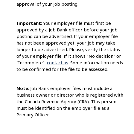
approval of your job posting.
Important
: Your employer file must first be
approved by a Job Bank officer before your job
posting can be advertised. If your employer file
has not been approved yet, your job may take
longer to be advertised. Please, verify the status
of your employer file. If it shows "No decision" or
"Incomplete",
contact us
. Some information needs
to be confirmed for the file to be assessed.
Note
: Job Bank employer files must include a
business owner or director who is registered with
the Canada Revenue Agency (CRA). This person
must be identified on the employer file as a
Primary Officer.