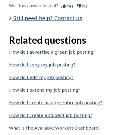
Was this answer helpful?
Yes
No
Still need help? Contact us
Related questions
How do I advertise a green job posting?
How do I copy my job posting?
How do I edit my job posting?
How do I extend my job posting?
How do I create an apprentice job posting?
How do I create a student job posting?
What is the Available Workers Dashboard?