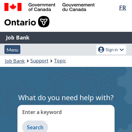
Lan
FR
Skip
Switch
sel
to
to
Government
main
basic
of
content
HTML
Canada
version
Job
/
Job Bank
Bank
Gouvernement
Menu
Account
du
Menu
Sign in
and
menu
Canada
You
Support
Topic
Job Bank
search
are
here:
What do you need help with?
Enter a keyword
Type
to