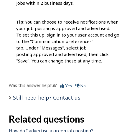
jobs within 2 business days.
Tip:
You can choose to receive notifications when
your job posting is approved and advertised.
To set this up, sign in to your user account and go
to the "Communication preferences"
tab. Under "Messages", select Job
posting approved and advertised, then click
"Save". You can change these at any time.
Was this answer helpful?
Yes
No
Still need help? Contact us
Related questions
How do I advertise a green job posting?