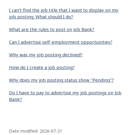
I can’t find the job title that I want to display on my
job posting. What should I do?
What are the rules to post on Job Bank?
Can I advertise self-employment opportunities?
Why was my job posting declined?
How do I create a job posting?
Why does my job posting status show "Pending"?
Do I have to pay to advertise my job postings on Job
Bank?
P
a
Date modified:
2026-07-21