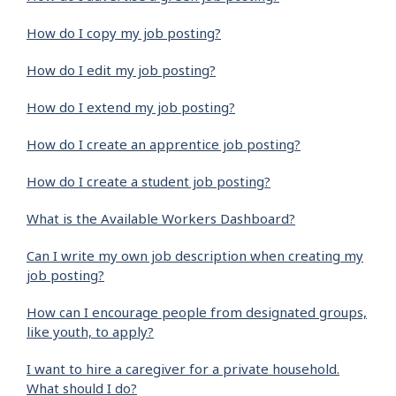
How do I copy my job posting?
How do I edit my job posting?
How do I extend my job posting?
How do I create an apprentice job posting?
How do I create a student job posting?
What is the Available Workers Dashboard?
Can I write my own job description when creating my
job posting?
How can I encourage people from designated groups,
like youth, to apply?
I want to hire a caregiver for a private household.
What should I do?