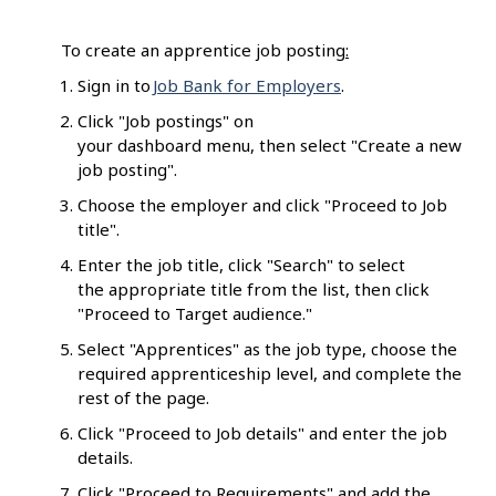
To create an apprentice job posting
:
Sign in to
Job Bank for Employers
.
Click "Job postings" on
your dashboard menu, then select "Create a new
job posting".
Choose the employer and click "Proceed to Job
title".
Enter the job title, click "Search" to select
the appropriate title from the list, then click
"Proceed to Target audience."
Select "Apprentices" as the job type, choose the
required apprenticeship level, and complete the
rest of the page.
Click "Proceed to Job details" and enter the job
details.
Click "Proceed to Requirements" and add the