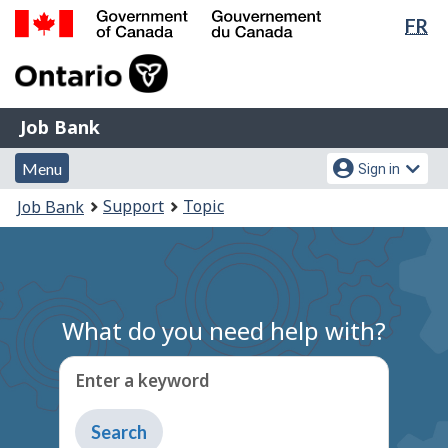
Lan
FR
Skip
Switch
sel
to
to
Government
main
basic
of
content
HTML
Canada
version
Job
/
Job Bank
Bank
Gouvernement
Menu
Account
du
Menu
Sign in
and
menu
Canada
You
Support
Topic
Job Bank
search
are
here:
What do you need help with?
Enter a keyword
Type
to