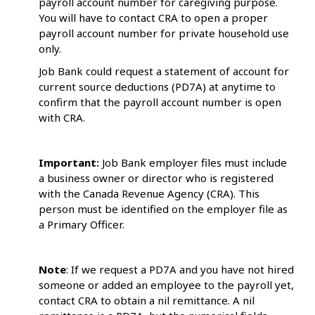
payroll account number for caregiving purpose.
You will have to contact CRA to open a proper
payroll account number for private household use
only.
Job Bank could request a statement of account for
current source deductions (PD7A) at anytime to
confirm that the payroll account number is open
with CRA.
Important:
Job Bank employer files must include
a business owner or director who is registered
with the Canada Revenue Agency (CRA). This
person must be identified on the employer file as
a Primary Officer.
Note
: If we request a PD7A and you have not hired
someone or added an employee to the payroll yet,
contact CRA to obtain a nil remittance. A nil