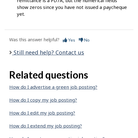
remittance is a PD7A, but the numerical fields
show zeros since you have not issued a paycheque
yet.
Was this answer helpful?
Yes
No
Still need help? Contact us
Related questions
How do I advertise a green job posting?
How do I copy my job posting?
How do I edit my job posting?
How do I extend my job posting?