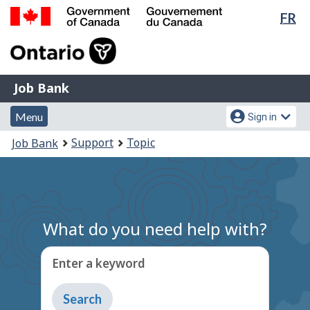
Lan
FR
Skip
Switch
sel
to
to
Government
main
basic
of
content
HTML
Canada
version
Job
/
Job Bank
Bank
Gouvernement
Menu
Account
du
Menu
Sign in
and
menu
Canada
You
Support
Topic
Job Bank
search
are
here:
What do you need help with?
Enter a keyword
Type
to