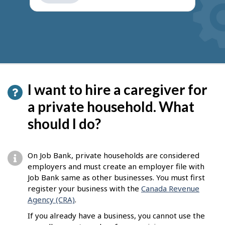
get
suggestions
I want to hire a caregiver for
a private household. What
should I do?
On Job Bank, private households are considered
employers and must create an employer file with
Job Bank same as other businesses. You must first
register your business with the
Canada Revenue
Agency (CRA)
.
If you already have a business, you cannot use the