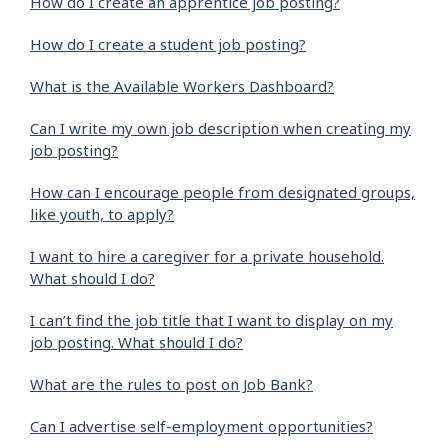
How do I create an apprentice job posting?
How do I create a student job posting?
What is the Available Workers Dashboard?
Can I write my own job description when creating my
job posting?
How can I encourage people from designated groups,
like youth, to apply?
I want to hire a caregiver for a private household.
What should I do?
I can’t find the job title that I want to display on my
job posting. What should I do?
What are the rules to post on Job Bank?
Can I advertise self-employment opportunities?