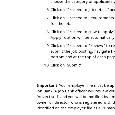
choose the category of applicants y
l
Click on "Proceed to Job details" an
s
Click on "Proceed to Requirements"
for the job.
Click on "Proceed to How to apply"
Apply" option will be automatically 
Click on "Proceed to Preview" to r
submit the job posting, navigate fr
bottom and at the top of each page
Click on "Submit".
Important:
Your employer file must be ap
Job Bank. A Job Bank officer will review you
"Advertised" and you will be notified by em
owner or director who is registered with 
identified on the employer file as a Primary