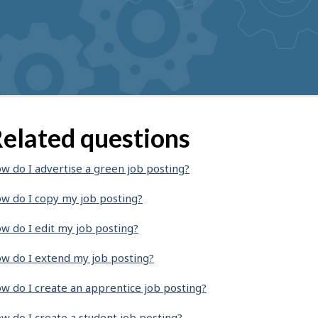
elated questions
w do I advertise a green job posting?
w do I copy my job posting?
w do I edit my job posting?
w do I extend my job posting?
w do I create an apprentice job posting?
w do I create a student job posting?