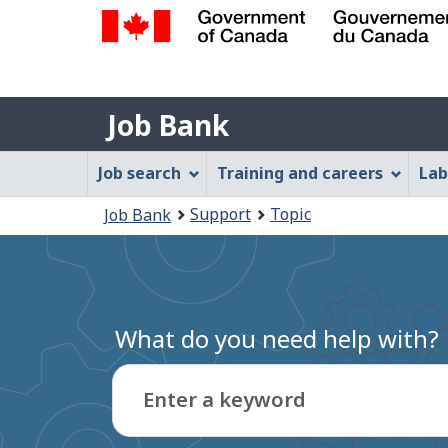
Government
of
Job
Canada
Job Bank
/
Bank
Gouvernement
Job
Job search
Training and careers
Lab
du
Bank
Canada
You
Support
Topic
Job Bank
Menu
are
here:
What do you need help with?
Enter a keyword
Type