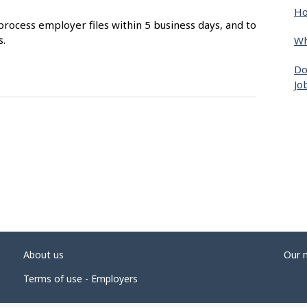
Ho
process employer files within 5 business days, and to
s.
Wh
Do
Jo
About us
Our 
Terms of use - Employers