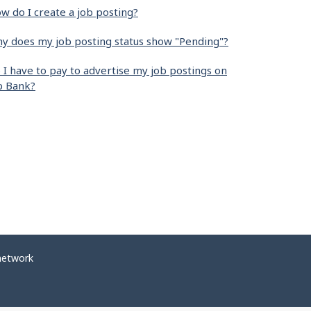
w do I create a job posting?
y does my job posting status show "Pending"?
 I have to pay to advertise my job postings on
b Bank?
network