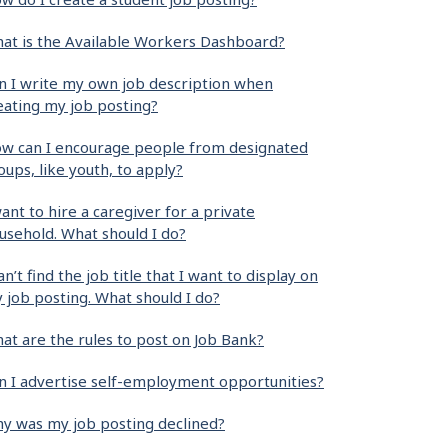
at is the Available Workers Dashboard?
n I write my own job description when
eating my job posting?
w can I encourage people from designated
oups, like youth, to apply?
want to hire a caregiver for a private
usehold. What should I do?
can’t find the job title that I want to display on
 job posting. What should I do?
at are the rules to post on Job Bank?
n I advertise self-employment opportunities?
y was my job posting declined?