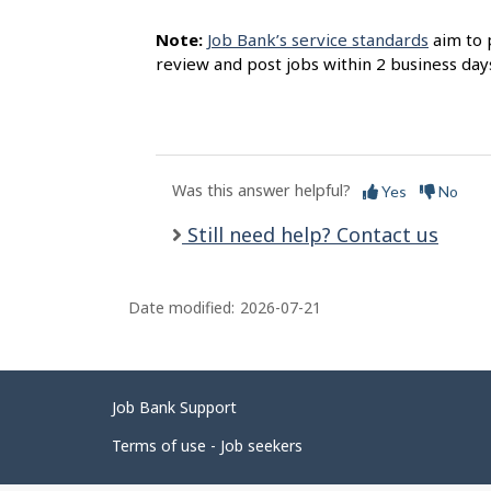
Note:
Job Bank’s service standards
aim to 
review and post jobs within 2 business day
Was this answer helpful?
Yes
No
Still need help? Contact us
Date modified:
2026-07-21
Related
Job Bank Support
links
Terms of use - Job seekers