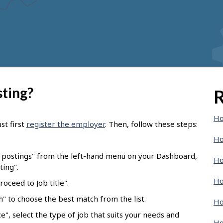
sting?
R
Ho
st first
register the employer
. Then, follow these steps:
Ho
b postings" from the left-hand menu on your Dashboard,
Ho
ting".
Ho
oceed to Job title".
ch" to choose the best match from the list.
Ho
e", select the type of job that suits your needs and
Ho