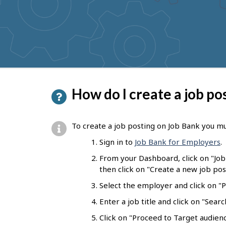
to
get
suggestions
P
How do I create a job po
a
g
To create a job posting on Job Bank you mu
e
Sign in to
Job Bank for Employers
.
d
From your Dashboard, click on "Jo
e
then click on "Create a new job pos
t
Select the employer and click on "Pr
a
Enter a job title and click on "Sear
i
Click on "Proceed to Target audienc