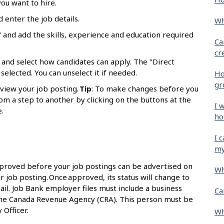
ou want to hire.
d enter the job details.
Wh
 and add the skills, experience and education required
Ca
cr
 and select how candidates can apply. The "Direct
selected. You can unselect it if needed.
Ho
gr
eview your job posting.
Tip
: To make changes before you
om a step to another by clicking on the buttons at the
I 
.
ho
I 
my
proved before your job postings can be advertised on
Wh
r job posting. Once approved, its status will change to
ail. Job Bank employer files must include a business
Ca
the Canada Revenue Agency (CRA). This person must be
 Officer.
Wh