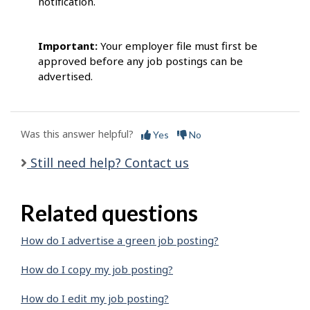
notification.
Important:
Your employer file must first be
approved before any job postings can be
advertised.
Was this answer helpful?
Yes
No
Still need help? Contact us
Related questions
How do I advertise a green job posting?
How do I copy my job posting?
How do I edit my job posting?