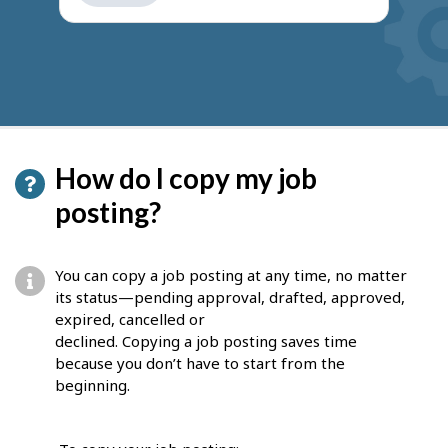
get
suggestions
How do I copy my job
posting?
You can copy a job posting at any time, no matter
its status—pending approval, drafted, approved,
expired, cancelled or
declined. Copying a job posting saves time
because you don’t have to start from the
beginning.