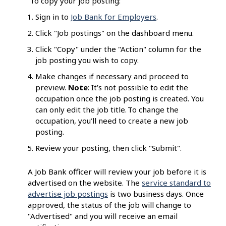
To copy your job posting:
Sign in to
Job Bank for Employers
.
Click "Job postings" on the dashboard menu.
Click "Copy" under the "Action" column for the
job posting you wish to copy.
Make changes if necessary and proceed to
preview.
Note
: It’s not possible to edit the
occupation once the job posting is created. You
can only edit the job title. To change the
occupation, you’ll need to create a new job
posting.
Review your posting, then click "Submit".
A Job Bank officer will review your job before it is
advertised on the website. The
service standard to
advertise job postings
is two business days. Once
approved, the status of the job will change to
"Advertised" and you will receive an email