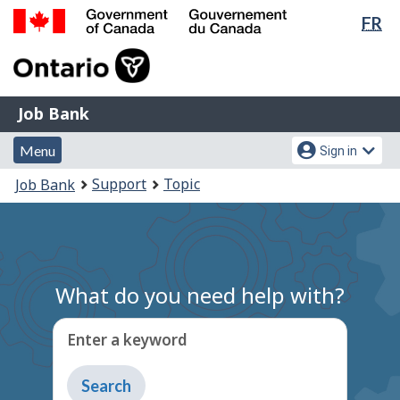
Lan
FR
Skip
Switch
sel
to
to
Government
main
basic
of
content
HTML
Canada
version
Job
/
Job Bank
Bank
Gouvernement
Menu
Account
du
Menu
Sign in
and
menu
Canada
You
Support
Topic
Job Bank
search
are
here:
What do you need help with?
Enter a keyword
Type
to