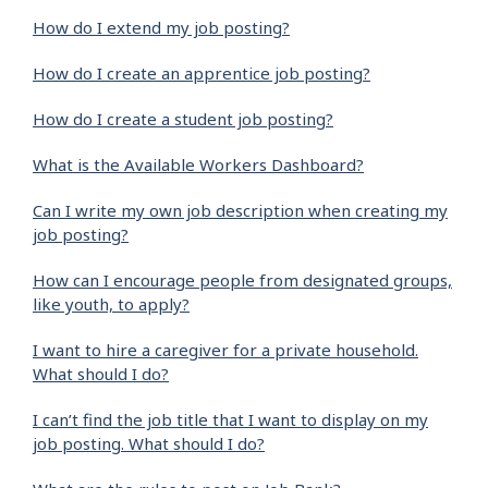
How do I extend my job posting?
How do I create an apprentice job posting?
How do I create a student job posting?
What is the Available Workers Dashboard?
Can I write my own job description when creating my
job posting?
How can I encourage people from designated groups,
like youth, to apply?
I want to hire a caregiver for a private household.
What should I do?
I can’t find the job title that I want to display on my
job posting. What should I do?