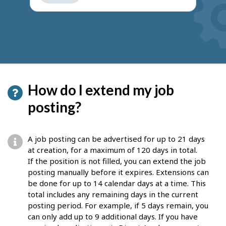
get
suggestions
How do I extend my job
posting?
A job posting can be advertised for up to 21 days
at creation, for a maximum of 120 days in total.
If the position is not filled, you can extend the job
posting manually before it expires. Extensions can
be done for up to 14 calendar days at a time. This
total includes any remaining days in the current
posting period. For example, if 5 days remain, you
can only add up to 9 additional days. If you have