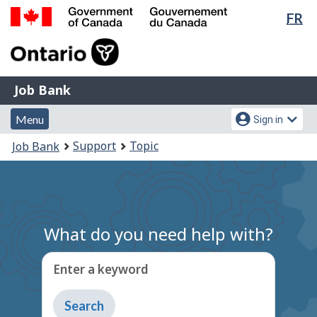
Lan
FR
Skip
Switch
sel
to
to
Government
main
basic
of
content
HTML
Canada
version
Job
/
Job Bank
Bank
Gouvernement
Menu
Account
du
Menu
Sign in
and
menu
Canada
You
Support
Topic
Job Bank
search
are
here:
What do you need help with?
Enter a keyword
Type
to