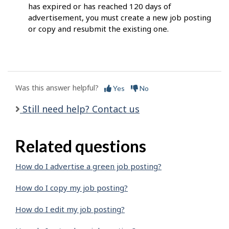
has expired or has reached 120 days of
advertisement, you must create a new job posting
or copy and resubmit the existing one.
Was this answer helpful?
Yes
No
Still need help? Contact us
Related questions
How do I advertise a green job posting?
How do I copy my job posting?
How do I edit my job posting?