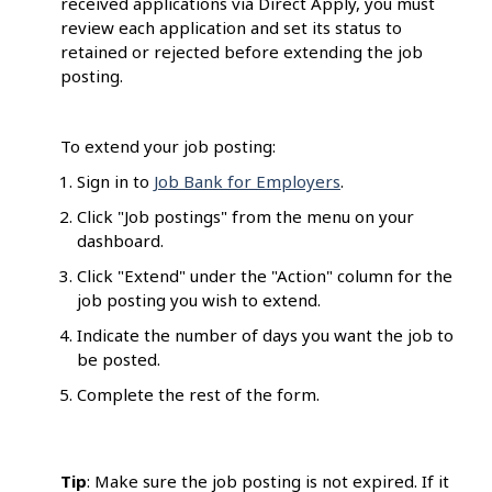
received applications via Direct Apply, you must
review each application and set its status to
retained or rejected before extending the job
posting.
To extend your job posting:
Sign in to
Job Bank for Employers
.
Click "Job postings" from the menu on your
dashboard.
Click "Extend" under the "Action" column for the
job posting you wish to extend.
Indicate the number of days you want the job to
be posted.
Complete the rest of the form.
Tip
: Make sure the job posting is not expired. If it