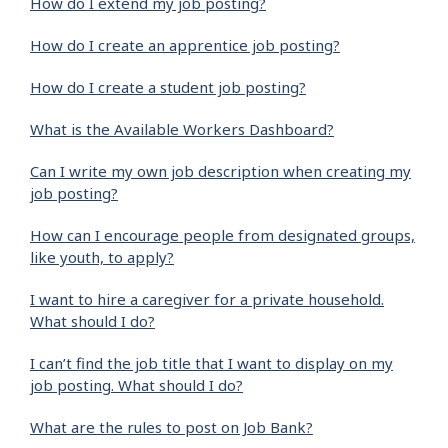
How do I extend my job posting?
How do I create an apprentice job posting?
How do I create a student job posting?
What is the Available Workers Dashboard?
Can I write my own job description when creating my
job posting?
How can I encourage people from designated groups,
like youth, to apply?
I want to hire a caregiver for a private household.
What should I do?
I can’t find the job title that I want to display on my
job posting. What should I do?
What are the rules to post on Job Bank?