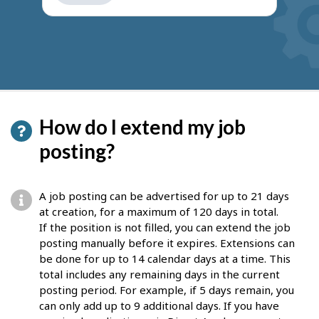
get
suggestions
How do I extend my job
posting?
A job posting can be advertised for up to 21 days
at creation, for a maximum of 120 days in total.
If the position is not filled, you can extend the job
posting manually before it expires. Extensions can
be done for up to 14 calendar days at a time. This
total includes any remaining days in the current
posting period. For example, if 5 days remain, you
can only add up to 9 additional days. If you have