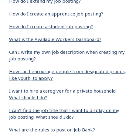
How do I extend my job posting?
How do I create an apprentice job posting?
How do I create a student job posting?
What is the Available Workers Dashboard?
Can I write my own job description when creating my
job posting?
How can I encourage people from designated groups,
like youth, to apply?
I want to hire a caregiver for a private household.
What should I do?
I can’t find the job title that I want to display on my
job posting. What should I do?
What are the rules to post on Job Bank?