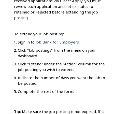
received applications via Direct Apply, you must
review each application and set its status to
retained or rejected before extending the job
posting.
To extend your job posting:
Sign in to
Job Bank for Employers
.
Click "Job postings" from the menu on your
dashboard.
Click "Extend" under the "Action" column for the
job posting you wish to extend.
Indicate the number of days you want the job to
be posted.
Complete the rest of the form.
Tip
: Make sure the job posting is not expired. If it