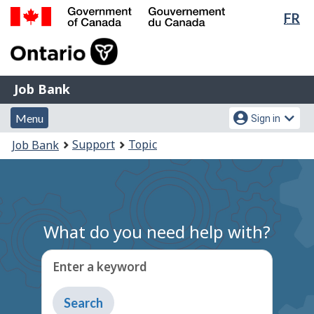
Lan
FR
Skip
Switch
sel
to
to
Government
main
basic
of
content
HTML
Canada
version
Job
/
Job Bank
Bank
Gouvernement
Menu
Account
du
Menu
Sign in
and
menu
Canada
You
Support
Topic
Job Bank
search
are
here:
What do you need help with?
Enter a keyword
Type
to