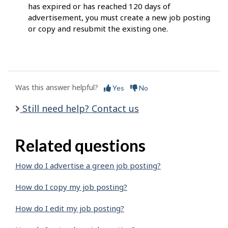
has expired or has reached 120 days of
advertisement, you must create a new job posting
or copy and resubmit the existing one.
Was this answer helpful?
Yes
No
Still need help? Contact us
Related questions
How do I advertise a green job posting?
How do I copy my job posting?
How do I edit my job posting?