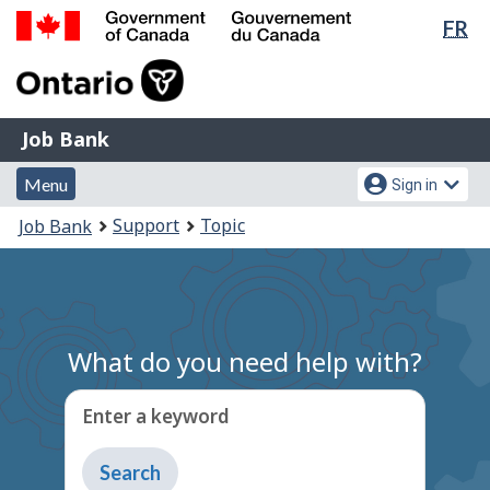
Lan
FR
Skip
Switch
sel
to
to
Government
main
basic
of
content
HTML
Canada
version
Job
/
Job Bank
Bank
Gouvernement
Menu
Account
du
Menu
Sign in
and
menu
Canada
You
Support
Topic
Job Bank
search
are
here:
What do you need help with?
Enter a keyword
Type
to