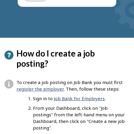
get
suggestions
How do I create a job
posting?
To create a job posting on Job Bank you must first
register the employer
. Then, follow these steps:
Sign in to
Job Bank for Employers
.
From your Dashboard, click on "Job
postings" from the left-hand menu on your
Dashboard, then click on "Create a new job
posting".