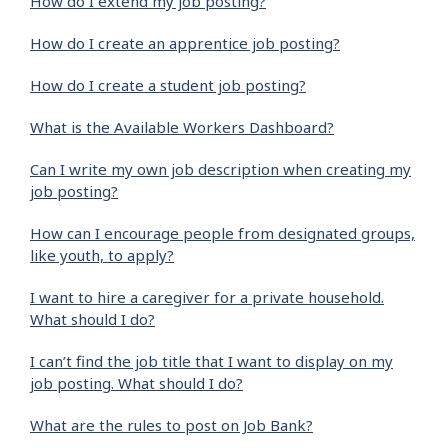
How do I extend my job posting?
How do I create an apprentice job posting?
How do I create a student job posting?
What is the Available Workers Dashboard?
Can I write my own job description when creating my
job posting?
How can I encourage people from designated groups,
like youth, to apply?
I want to hire a caregiver for a private household.
What should I do?
I can’t find the job title that I want to display on my
job posting. What should I do?
What are the rules to post on Job Bank?