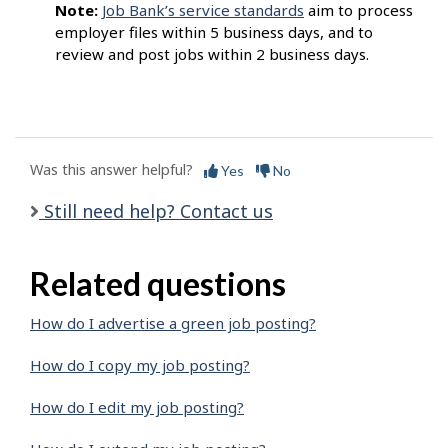
Note:
Job Bank’s service standards
aim to process
employer files within 5 business days, and to
review and post jobs within 2 business days.
Was this answer helpful?
Yes
No
Still need help? Contact us
Related questions
How do I advertise a green job posting?
How do I copy my job posting?
How do I edit my job posting?