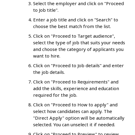
Select the employer and click on "Proceed
to Job title".
Enter a job title and click on "Search" to
choose the best match from the list.
Click on "Proceed to Target audience",
select the type of job that suits your needs
and choose the category of applicants you
want to hire.
Click on "Proceed to Job details" and enter
the job details.
Click on "Proceed to Requirements" and
add the skills, experience and education
required for the job.
Click on "Proceed to How to apply" and
select how candidates can apply. The
"Direct Apply" option will be automatically
selected. You can unselect it if needed.
Click on "Proceed to Preview" to review