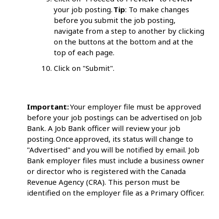
your job posting.
Tip
: To make changes
before you submit the job posting,
navigate from a step to another by clicking
on the buttons at the bottom and at the
top of each page.
Click on "Submit".
Important:
Your employer file must be approved
before your job postings can be advertised on Job
Bank. A Job Bank officer will review your job
posting. Once approved, its status will change to
"Advertised" and you will be notified by email. Job
Bank employer files must include a business owner
or director who is registered with the Canada
Revenue Agency (CRA). This person must be
identified on the employer file as a Primary Officer.