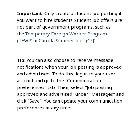
Important
: Only create a student job posting if
you want to hire students. Student job offers are
not part of government programs, such as
the
Temporary Foreign Worker Program
(TFWP)
or
Canada Summer Jobs (CSJ)
.
Tip
: You can also choose to receive message
notifications when your job posting is approved
and advertised. To do this, log in to your user
account and go to the "Communication
preferences" tab. Then, select "Job posting
approved and advertised" under "Messages" and
click "Save". You can update your communication
preferences at any time.