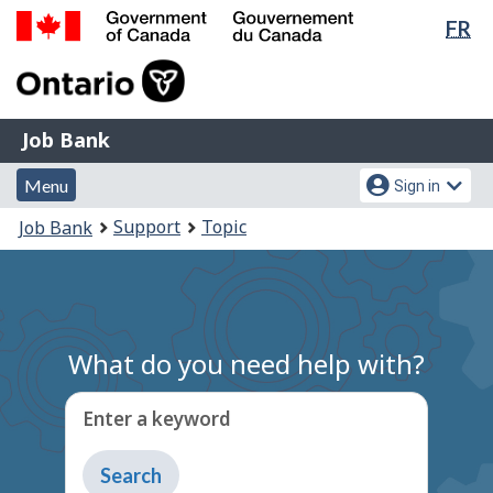
Lan
FR
Skip
Switch
sel
to
to
Government
main
basic
of
content
HTML
Canada
version
Job
/
Job Bank
Bank
Gouvernement
Menu
Account
du
Menu
Sign in
and
menu
Canada
You
Support
Topic
Job Bank
search
are
here:
What do you need help with?
Enter a keyword
Type
to