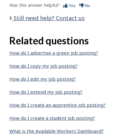
Was this answer helpful?
Yes
No
Still need help? Contact us
Related questions
How do I advertise a green job posting?
How do I copy my job posting?
How do I edit my job posting?
How do I extend my job posting?
How do I create an apprentice job posting?
How do I create a student job posting?
What is the Available Workers Dashboard?