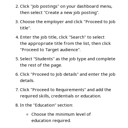
Click "Job postings" on your dashboard menu,
then select "Create a new job posting".
Choose the employer and click "Proceed to Job
title".
Enter the job title, click "Search" to select
the appropriate title from the list, then click
"Proceed to Target audience".
Select "Students" as the job type and complete
the rest of the page.
Click "Proceed to Job details" and enter the job
details.
Click "Proceed to Requirements" and add the
required skills, credentials or education.
In the "Education" section:
Choose the minimum level of
education required.