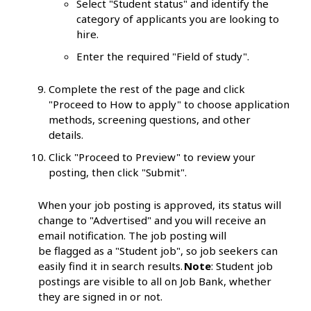
Select "Student status" and identify the
category of applicants you are looking to
hire.
Enter the required "Field of study".
Complete the rest of the page and click
"Proceed to How to apply" to choose application
methods, screening questions, and other
details.
Click "Proceed to Preview" to review your
posting, then click "Submit".
When your job posting is approved, its status will
change to "Advertised" and you will receive an
email notification. The job posting will
be flagged as a "Student job", so job seekers can
easily find it in search results.
Note
: Student job
postings are visible to all on Job Bank, whether
they are signed in or not.