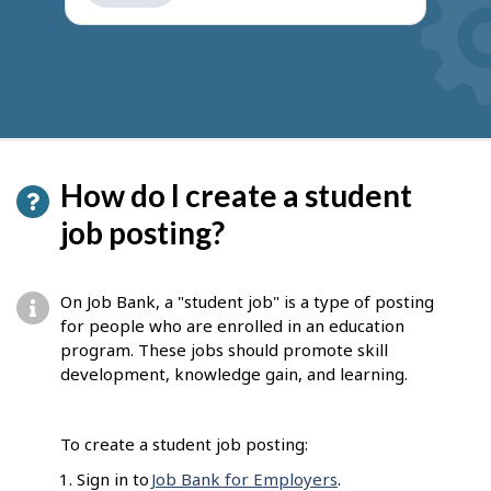
get
suggestions
How do I create a student
job posting?
On Job Bank, a "student job" is a type of posting
for people who are enrolled in an education
program. These jobs should promote skill
development, knowledge gain, and learning.
To create a student job posting:
Sign in to
Job Bank for Employers
.