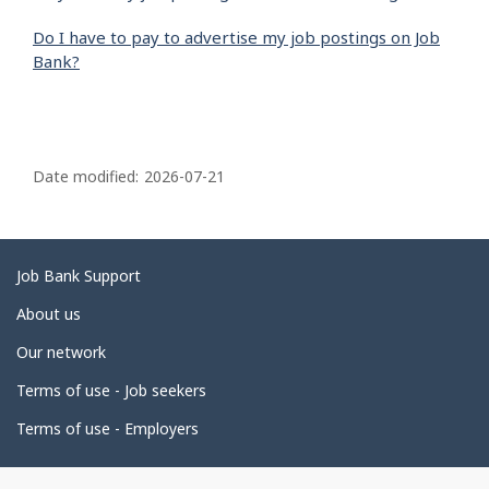
Do I have to pay to advertise my job postings on Job
Bank?
P
a
Date modified:
2026-07-21
g
e
d
Related
Job Bank Support
e
links
About us
t
Our network
a
i
Terms of use - Job seekers
l
Terms of use - Employers
s