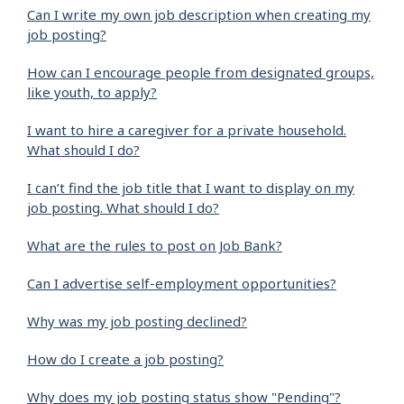
Can I write my own job description when creating my
job posting?
How can I encourage people from designated groups,
like youth, to apply?
I want to hire a caregiver for a private household.
What should I do?
I can’t find the job title that I want to display on my
job posting. What should I do?
What are the rules to post on Job Bank?
Can I advertise self-employment opportunities?
Why was my job posting declined?
How do I create a job posting?
Why does my job posting status show "Pending"?