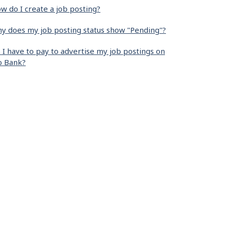
w do I create a job posting?
y does my job posting status show "Pending"?
 I have to pay to advertise my job postings on
b Bank?