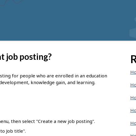
t job posting?
R
Ho
osting for people who are enrolled in an education
 development, knowledge gain, and learning.
Ho
Ho
Ho
enu, then select "Create a new job posting".
Ho
o Job title".
Ho