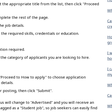
ct the appropriate title from the list, then click "Proceed
Wh
mplete the rest of the page.
Ca
he job details.
cr
the required skills, credentials or education.
Ho
gr
tion required.
I 
 the category of applicants you are looking to hire.
ho
.
I 
my
 "Proceed to How to apply" to choose application
details.
Wh
r posting, then click "Submit".
Ca
us will change to "Advertised" and you will receive an
Wh
flagged as a "Student job", so job seekers can easily find