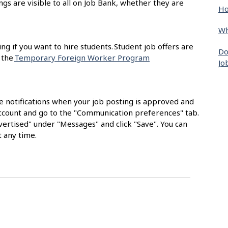
ngs are visible to all on Job Bank, whether they are
Ho
Wh
ing if you want to hire students. Student job offers are
Do
 the
Temporary Foreign Worker Program
Jo
e notifications when your job posting is approved and
 account and go to the "Communication preferences" tab.
ertised" under "Messages" and click "Save". You can
 any time.