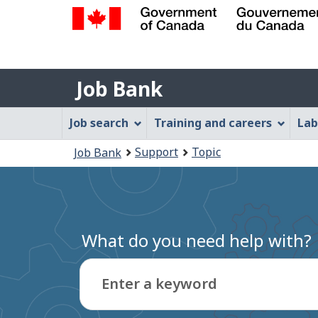
Government
of
Job
Canada
Job Bank
/
Bank
Gouvernement
Job
Job search
Training and careers
Lab
du
Bank
Canada
You
Support
Topic
Job Bank
Menu
are
here:
What do you need help with?
Enter a keyword
Type