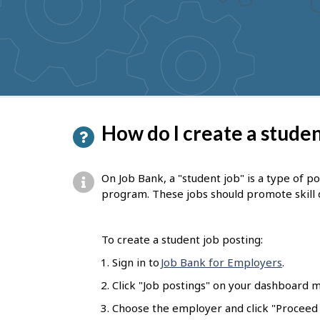
to
get
suggestions
P
How do I create a studen
a
g
On Job Bank, a "student job" is a type of p
e
program. These jobs should promote skill
d
e
To create a student job posting:
t
Sign in to
Job Bank for Employers
.
a
Click "Job postings" on your dashboard m
i
Choose the employer and click "Proceed t