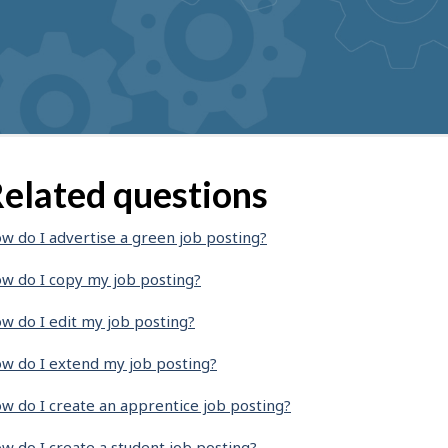
elated questions
w do I advertise a green job posting?
w do I copy my job posting?
w do I edit my job posting?
w do I extend my job posting?
w do I create an apprentice job posting?
w do I create a student job posting?