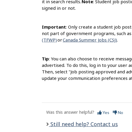
it in search results.
Note
: Student job posti
signed in or not.
Important
: Only create a student job post
not part of government programs, such as
(TFWP)
or
Canada Summer Jobs (CSJ)
.
Tip
: You can also choose to receive messag
advertised. To do this, log in to your user
Then, select "Job posting approved and adv
update your communication preferences at
Was this answer helpful?
Yes
No
Still need help? Contact us