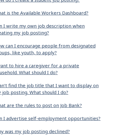
at is the Available Workers Dashboard?
n I write my own job description when
eating my job posting?
w can I encourage people from designated
oups, like youth, to apply?
want to hire a caregiver for a private
usehold. What should I do?
can’t find the job title that I want to display on
 job posting. What should I do?
at are the rules to post on Job Bank?
n I advertise self-employment opportunities?
y was my job posting declined?