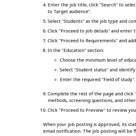
l
Enter the job title, click "Search" to sele
to Target audience".
s
Select "Students" as the job type and co
Click "Proceed to Job details" and enter t
Click "Proceed to Requirements" and add 
In the "Education" section:
Choose the minimum level of educa
Select "Student status" and identify
Enter the required "Field of study"
Complete the rest of the page and click
methods, screening questions, and other 
Click "Proceed to Preview" to review you
When your job posting is approved, its stat
email notification. The job posting will be 