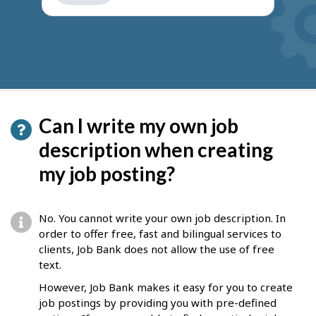
get
suggestions
Can I write my own job
description when creating
my job posting?
No. You cannot write your own job description. In
order to offer free, fast and bilingual services to
clients, Job Bank does not allow the use of free
text.
However, Job Bank makes it easy for you to create
job postings by providing you with pre-defined