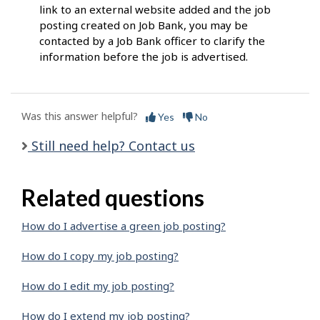
link to an external website added and the job
posting created on Job Bank, you may be
contacted by a Job Bank officer to clarify the
information before the job is advertised.
Was this answer helpful?
Yes
No
Still need help? Contact us
Related questions
How do I advertise a green job posting?
How do I copy my job posting?
How do I edit my job posting?
How do I extend my job posting?