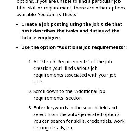
options. If you are unable to find a particular job
title, skill or requirement, there are other options
available. You can try these:
Create a job posting using the job title that
best describes the tasks and duties of the
future employee.
Use the option "Additional job requirements":
At "Step 5: Requirements" of the job
creation you’ll find various job
requirements associated with your job
title.
Scroll down to the "Additional job
requirements" section.
Enter keywords in the search field and
select from the auto-generated options.
You can search for skills, credentials, work
setting details, etc.