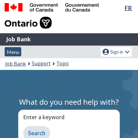
Lan
FR
Skip
Switch
sel
to
to
Government
main
basic
of
content
HTML
Canada
version
Job
/
Job Bank
Bank
Gouvernement
Menu
Account
du
Menu
Sign in
and
menu
Canada
You
Support
Topic
Job Bank
search
are
here:
What do you need help with?
Enter a keyword
Type
to