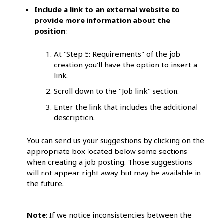
Include a link to an external website to
provide more information about the
position:
At "Step 5: Requirements" of the job
creation you’ll have the option to insert a
link.
Scroll down to the "Job link" section.
Enter the link that includes the additional
description.
You can send us your suggestions by clicking on the
appropriate box located below some sections
when creating a job posting. Those suggestions
will not appear right away but may be available in
the future.
Note
: If we notice inconsistencies between the