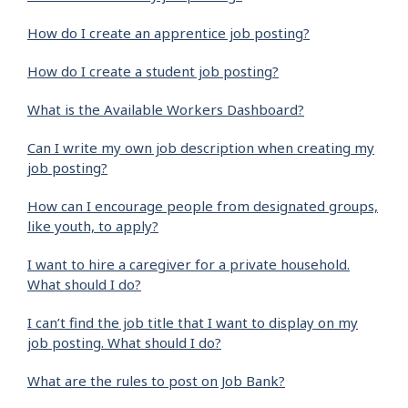
How do I create an apprentice job posting?
How do I create a student job posting?
What is the Available Workers Dashboard?
Can I write my own job description when creating my
job posting?
How can I encourage people from designated groups,
like youth, to apply?
I want to hire a caregiver for a private household.
What should I do?
I can’t find the job title that I want to display on my
job posting. What should I do?
What are the rules to post on Job Bank?