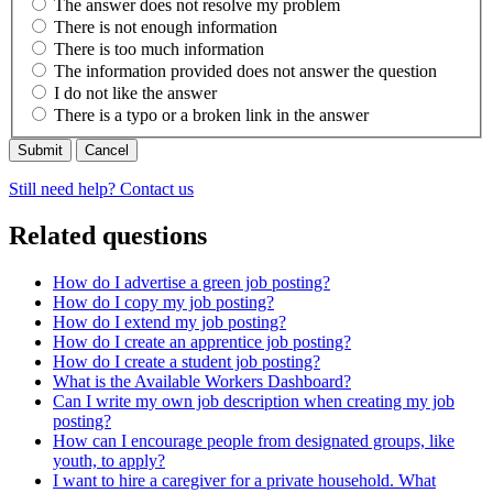
The answer does not resolve my problem
There is not enough information
There is too much information
The information provided does not answer the question
I do not like the answer
There is a typo or a broken link in the answer
Cancel
Still need help? Contact us
Related questions
How do I advertise a green job posting?
How do I copy my job posting?
How do I extend my job posting?
How do I create an apprentice job posting?
How do I create a student job posting?
What is the Available Workers Dashboard?
Can I write my own job description when creating my job
posting?
How can I encourage people from designated groups, like
youth, to apply?
I want to hire a caregiver for a private household. What