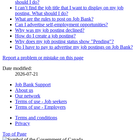
should I do?
I can’t find the job title that I want to display on my job
posting. What should I do?
What are the rules to post on Job Bank?
Can I advertise self-employment opportunities?
Why was my job posting declined?
How do I create a job posting?
Why does my job posting status show "Pending"?
Do I have to pay to advertise my job postings on Job Bank?
Page
Report a problem or mistake on this page
details
Date modified:
2026-07-21
Related
Job Bank Support
About us
links
Our network
Terms of use - Job seekers
Terms of use - Employers
Government
Terms and conditions
This
Privacy
This
link
of
link
will
Top of Page
Canada
will
open