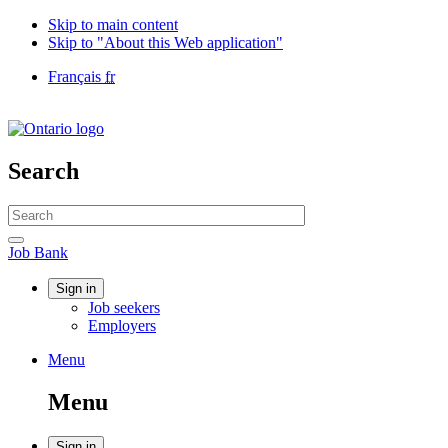
Skip to main content
Skip to "About this Web application"
Language
Français
fr
selection
Government
of
Canada
/
Search
Gouvernement
du
Search
Canada
website
Search
Job
Job Bank
Bank
Account
Sign in
Job seekers
menu
Employers
Menu
Menu
and
Menu
search
Sign in