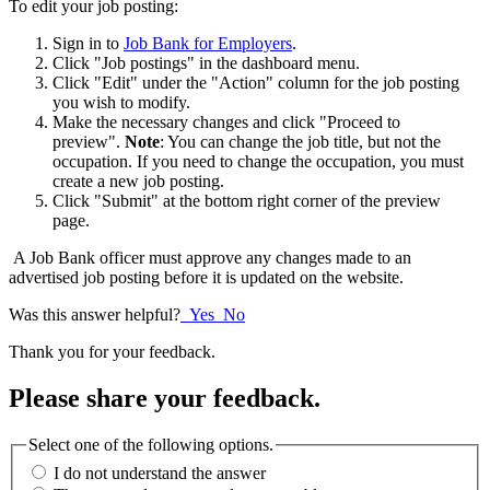
To edit your job posting:
Sign in to
Job Bank for Employers
.
Click "Job postings" in the dashboard menu.
Click "Edit" under the "Action" column for the job posting
you wish to modify.
Make the necessary changes and click "Proceed to
preview".
Note
: You can change the job title, but not the
occupation. If you need to change the occupation, you must
create a new job posting.
Click "Submit" at the bottom right corner of the preview
page.
A Job Bank officer must approve any changes made to an
advertised job posting before it is updated on the website.
Was this answer helpful?
Yes
No
Thank you for your feedback.
Please share your feedback.
Select one of the following options.
I do not understand the answer