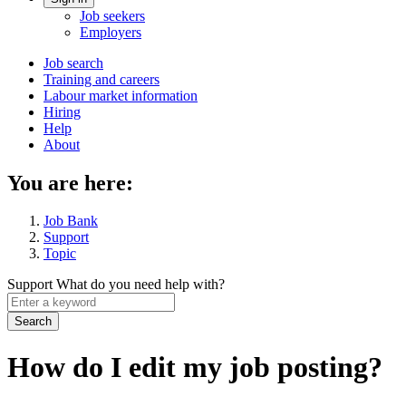
Account
Job seekers
menu
Employers
Main
Job search
Training and careers
navigation
Labour market information
menu
Hiring
Help
About
You are here:
Job Bank
Support
Topic
Support
What do you need help with?
Enter
a
keyword
How do I edit my job posting?