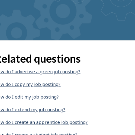
elated questions
w do I advertise a green job posting?
w do I copy my job posting?
w do I edit my job posting?
w do I extend my job posting?
w do I create an apprentice job posting?
w do I create a student job posting?