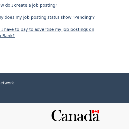
w do I create a job posting?
y does my job posting status show "Pending"?
 I have to pay to advertise my job postings on
b Bank?
network