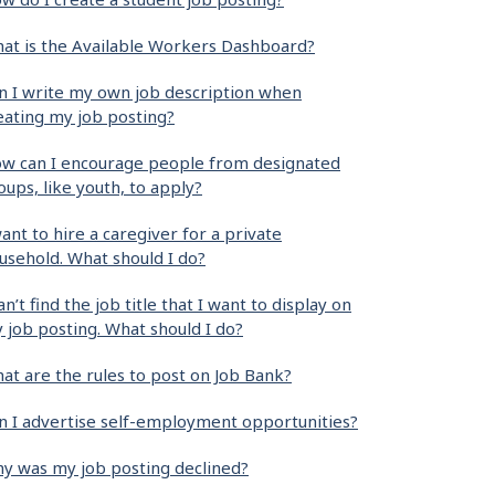
at is the Available Workers Dashboard?
n I write my own job description when
eating my job posting?
w can I encourage people from designated
oups, like youth, to apply?
want to hire a caregiver for a private
usehold. What should I do?
can’t find the job title that I want to display on
 job posting. What should I do?
at are the rules to post on Job Bank?
n I advertise self-employment opportunities?
y was my job posting declined?