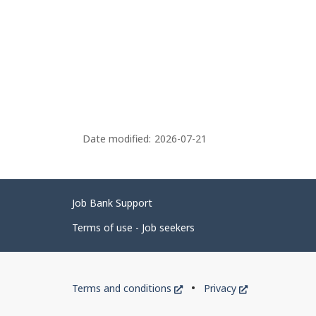
Date modified:
2026-07-21
Related
Job Bank Support
links
Terms of use - Job seekers
Government
This
This
Terms and conditions
Privacy
of
link
link
will
will