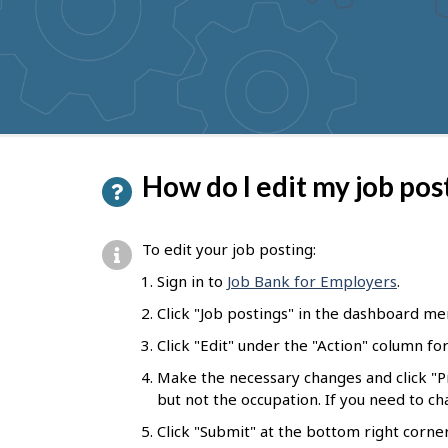
to
get
suggestions
P
How do I edit my job pos
a
g
To edit your job posting:
e
Sign in to
Job Bank for Employers
.
d
Click "Job postings" in the dashboard me
e
Click "Edit" under the "Action" column fo
t
Make the necessary changes and click "
a
but not the occupation. If you need to c
i
Click "Submit" at the bottom right corne