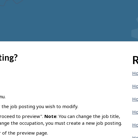
ting?
R
Ho
Ho
nu.
Ho
r the job posting you wish to modify.
Ho
Proceed to preview".
Note
: You can change the job title,
hange the occupation, you must create a new job posting.
Ho
r of the preview page.
Ho