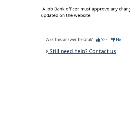
l
A Job Bank officer must approve any chang
s
updated on the website.
Was this answer helpful?
Yes
No
Still need help? Contact us