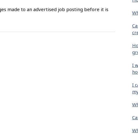
es made to an advertised job posting before it is
Wh
Ca
cr
Ho
gr
I 
ho
I 
my
Wh
Ca
Wh