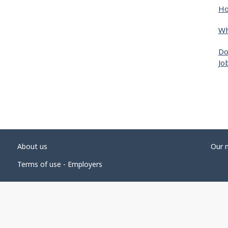
Ho
Wh
Do
Jo
About us
Our 
Terms of use - Employers