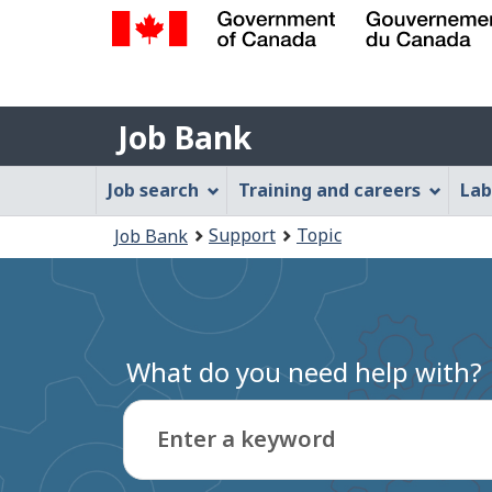
Government
of
Job
Canada
Job Bank
/
Bank
Gouvernement
Job
Job search
Training and careers
Lab
du
Bank
Canada
You
Support
Topic
Job Bank
Menu
are
here:
What do you need help with?
Enter a keyword
Type