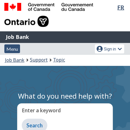
Lan
FR
Skip
Switch
sel
to
to
Government
main
basic
of
content
HTML
Canada
version
Job
/
Job Bank
Bank
Gouvernement
Menu
Account
du
Menu
Sign in
and
menu
Canada
You
Support
Topic
Job Bank
search
are
here:
What do you need help with?
Enter a keyword
Type
to