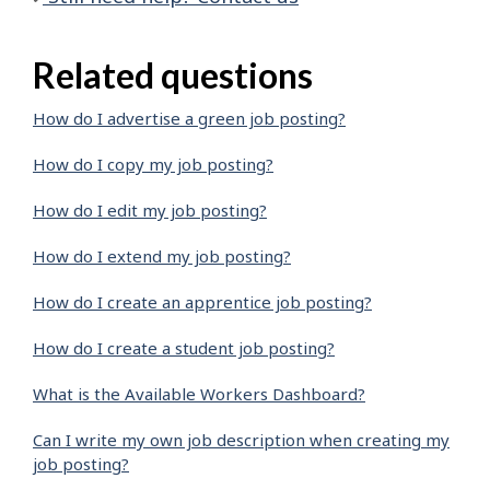
Related questions
How do I advertise a green job posting?
How do I copy my job posting?
How do I edit my job posting?
How do I extend my job posting?
How do I create an apprentice job posting?
How do I create a student job posting?
What is the Available Workers Dashboard?
Can I write my own job description when creating my
job posting?