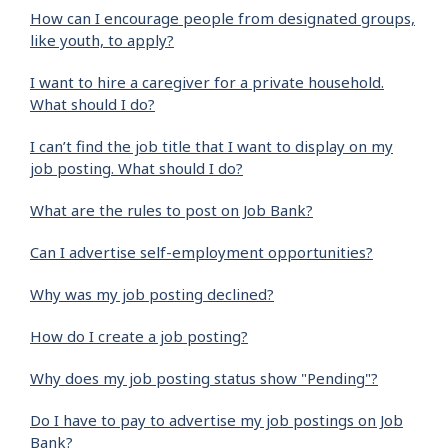
How can I encourage people from designated groups,
like youth, to apply?
I want to hire a caregiver for a private household.
What should I do?
I can’t find the job title that I want to display on my
job posting. What should I do?
What are the rules to post on Job Bank?
Can I advertise self-employment opportunities?
Why was my job posting declined?
How do I create a job posting?
Why does my job posting status show "Pending"?
Do I have to pay to advertise my job postings on Job
Bank?