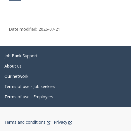
P
a
Date modified:
2026-07-21
g
e
d
Related
Job Bank Support
e
links
About us
t
Our network
a
i
Terms of use - Job seekers
l
Terms of use - Employers
s
Government
This
This
Terms and conditions
Privacy
of
link
link