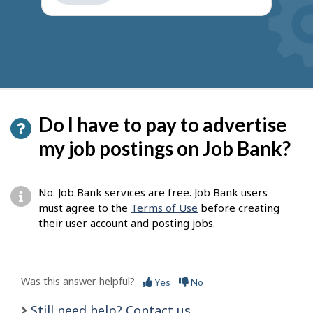
get
suggestions
Do I have to pay to advertise
my job postings on Job Bank?
No. Job Bank services are free. Job Bank users
must agree to the
Terms of Use
before creating
their user account and posting jobs.
Was this answer helpful?
Yes
No
Still need help? Contact us