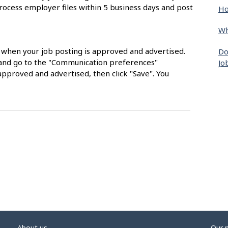
rocess employer files within 5 business days and post
Ho
Wh
s when your job posting is approved and advertised.
Do
nt and go to the "Communication preferences"
Jo
approved and advertised, then click "Save". You
About us
Our 