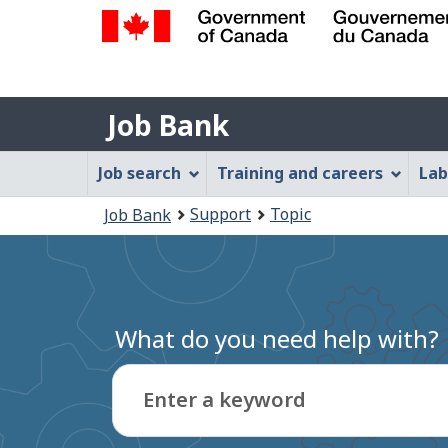
Government
of
Job
Canada
Job Bank
/
Bank
Gouvernement
Job
Job search
Training and careers
Lab
du
Bank
Canada
You
Support
Topic
Job Bank
Menu
are
here:
What do you need help with?
Enter a keyword
Type