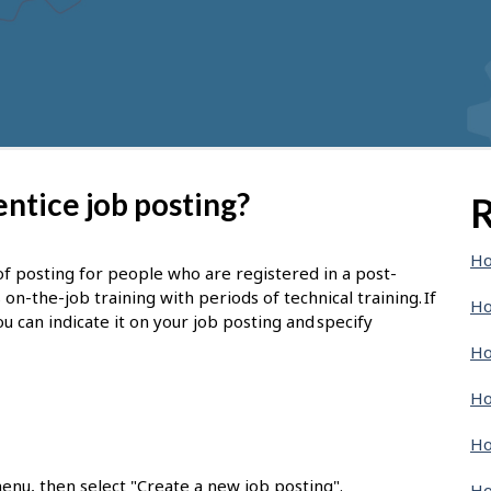
ntice job posting?
R
Ho
of posting for people who are registered in a post-
-the-job training with periods of technical training. If
Ho
u can indicate it on your job posting and specify
Ho
Ho
Ho
enu, then select "Create a new job posting".
Ho