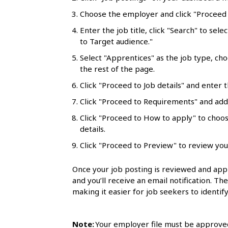
l
Choose the employer and click "Proceed t
s
Enter the job title, click "Search" to sele
to Target audience."
Select "Apprentices" as the job type, ch
the rest of the page.
Click "Proceed to Job details" and enter t
Click "Proceed to Requirements" and add 
Click "Proceed to How to apply" to choo
details.
Click "Proceed to Preview" to review you
Once your job posting is reviewed and appr
and you’ll receive an email notification. Th
making it easier for job seekers to identify
Note:
Your employer file must be approved