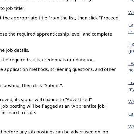
o Job title".
Wh
ct the appropriate title from the list, then click "Proceed
Ca
cr
oose the required apprenticeship level, and complete
Ho
he job details.
gr
the required skills, credentials or education.
I 
se application methods, screening questions, and other
ho
I 
r posting, then click "Submit".
my
oved, its status will change to "Advertised"
Wh
e job posting will be flagged as an "Apprentice job",
 in search results.
Ca
Wh
 before any job postings can be advertised on Job