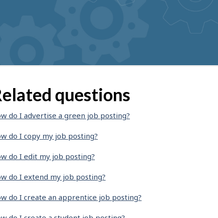
elated questions
w do I advertise a green job posting?
w do I copy my job posting?
w do I edit my job posting?
w do I extend my job posting?
w do I create an apprentice job posting?
w do I create a student job posting?