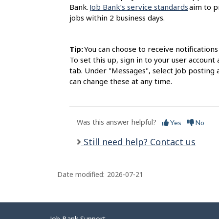
Bank.
Job Bank’s service standards
aim to p
jobs within 2 business days.
Tip:
You can choose to receive notification
To set this up, sign in to your user accou
tab. Under "Messages", select Job posting 
can change these at any time.
Was this answer helpful?
Yes
No
Still need help? Contact us
Date modified:
2026-07-21
Job Bank Support