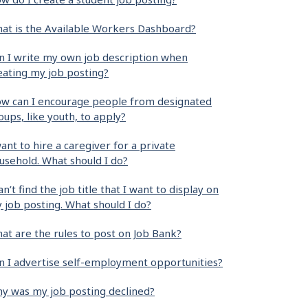
at is the Available Workers Dashboard?
n I write my own job description when
eating my job posting?
w can I encourage people from designated
oups, like youth, to apply?
want to hire a caregiver for a private
usehold. What should I do?
can’t find the job title that I want to display on
 job posting. What should I do?
at are the rules to post on Job Bank?
n I advertise self-employment opportunities?
y was my job posting declined?