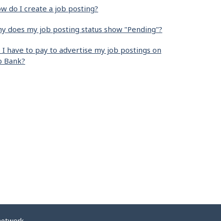
w do I create a job posting?
y does my job posting status show "Pending"?
 I have to pay to advertise my job postings on
b Bank?
network