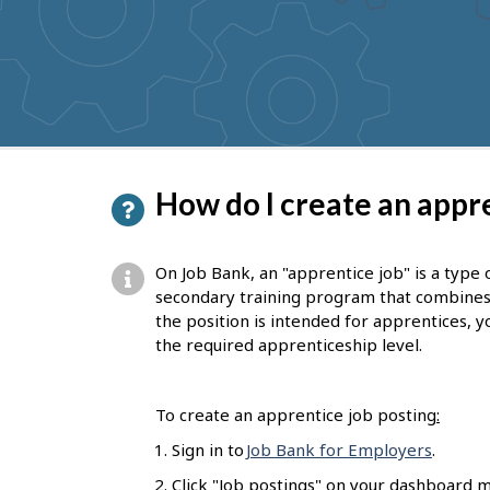
to
get
suggestions
P
How do I create an appre
a
g
On Job Bank, an "apprentice job" is a type 
e
secondary training program that combines on
the position is intended for apprentices, yo
d
the required apprenticeship level.
e
t
To create an apprentice job posting
:
a
Sign in to
Job Bank for Employers
.
i
Click "Job postings" on your dashboard m