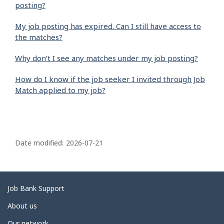
posting?
My job posting has expired. Can I still have access to
the matches?
Why don’t I see any matches under my job posting?
How do I know if the job seeker I invited through Job
Match applied to my job?
P
a
Date modified:
2026-07-21
g
e
d
Related
Job Bank Support
e
links
About us
t
Our network