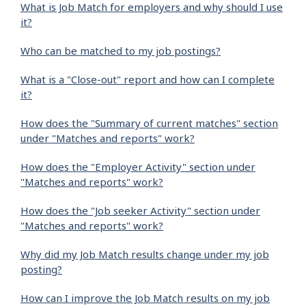
What is Job Match for employers and why should I use
it?
Who can be matched to my job postings?
What is a "Close-out" report and how can I complete
it?
How does the "Summary of current matches" section
under "Matches and reports" work?
How does the "Employer Activity" section under
"Matches and reports" work?
How does the "Job seeker Activity" section under
"Matches and reports" work?
Why did my Job Match results change under my job
posting?
How can I improve the Job Match results on my job