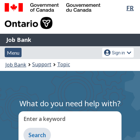
Lan
FR
Skip
Switch
sel
to
to
Government
main
basic
of
content
HTML
Canada
version
Job
/
Job Bank
Bank
Gouvernement
Menu
Account
du
Menu
Sign in
and
menu
Canada
You
Support
Topic
Job Bank
search
are
here:
What do you need help with?
Enter a keyword
Type
to