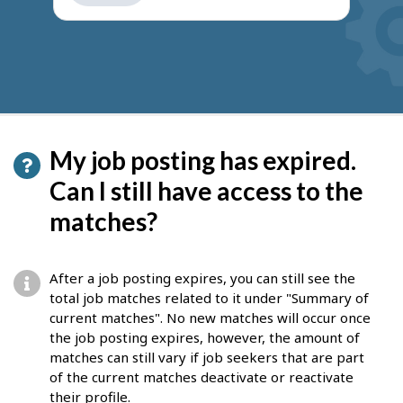
get
suggestions
My job posting has expired.
Can I still have access to the
matches?
After a job posting expires, you can still see the
total job matches related to it under "Summary of
current matches". No new matches will occur once
the job posting expires, however, the amount of
matches can still vary if job seekers that are part
of the current matches deactivate or reactivate
their profile.