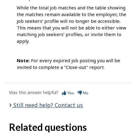
While the total job matches and the table showing
the matches remain available to the employer, the
job seekers’ profile will no longer be accessible.
This means that you will not be able to either view
matching job seekers’ profiles, or invite them to
apply.
Note:
For every expired job posting you will be
invited to complete a "Close-out" report.
Was this answer helpful?
Yes
No
Still need help? Contact us
Related questions