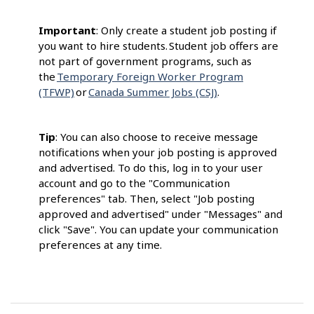
Important
: Only create a student job posting if
you want to hire students. Student job offers are
not part of government programs, such as
the
Temporary Foreign Worker Program
(TFWP)
or
Canada Summer Jobs (CSJ)
.
Tip
: You can also choose to receive message
notifications when your job posting is approved
and advertised. To do this, log in to your user
account and go to the "Communication
preferences" tab. Then, select "Job posting
approved and advertised" under "Messages" and
click "Save". You can update your communication
preferences at any time.