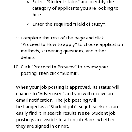
Select "Student status" and identify the
category of applicants you are looking to
hire.
Enter the required "Field of study".
Complete the rest of the page and click
"Proceed to How to apply" to choose application
methods, screening questions, and other
details.
Click "Proceed to Preview" to review your
posting, then click "Submit".
When your job posting is approved, its status will
change to "Advertised" and you will receive an
email notification. The job posting will
be flagged as a "Student job", so job seekers can
easily find it in search results.
Note
: Student job
postings are visible to all on Job Bank, whether
they are signed in or not.