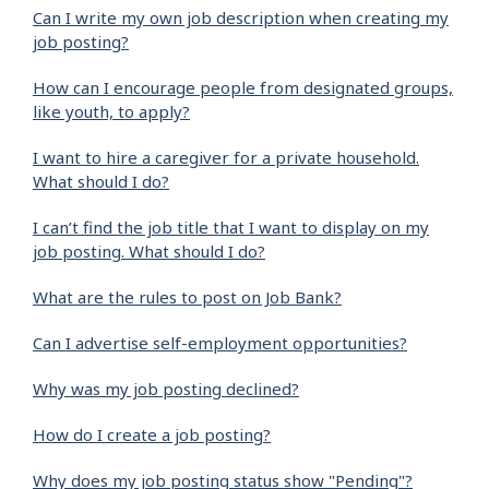
Can I write my own job description when creating my
job posting?
How can I encourage people from designated groups,
like youth, to apply?
I want to hire a caregiver for a private household.
What should I do?
I can’t find the job title that I want to display on my
job posting. What should I do?
What are the rules to post on Job Bank?
Can I advertise self-employment opportunities?
Why was my job posting declined?
How do I create a job posting?
Why does my job posting status show "Pending"?