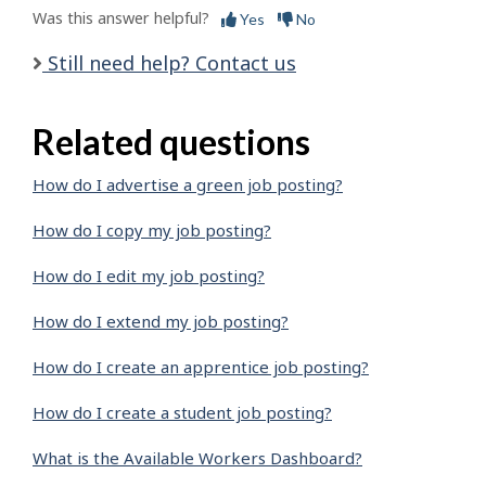
Was this answer helpful?
Yes
No
Still need help? Contact us
Related questions
How do I advertise a green job posting?
How do I copy my job posting?
How do I edit my job posting?
How do I extend my job posting?
How do I create an apprentice job posting?
How do I create a student job posting?
What is the Available Workers Dashboard?