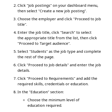
Click "Job postings" on your dashboard menu,
then select "Create a new job posting".
Choose the employer and click "Proceed to Job
title".
Enter the job title, click "Search" to select
the appropriate title from the list, then click
"Proceed to Target audience".
Select "Students" as the job type and complete
the rest of the page.
Click "Proceed to Job details" and enter the job
details.
Click "Proceed to Requirements" and add the
required skills, credentials or education.
In the "Education" section:
Choose the minimum level of
education required.