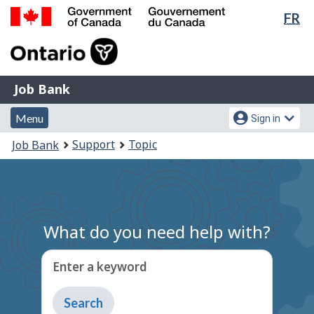
Lan
FR
Skip
Switch
sel
to
to
Government
main
basic
of
content
HTML
Canada
version
Job
/
Job Bank
Bank
Gouvernement
Menu
Account
du
Menu
Sign in
and
menu
Canada
You
Support
Topic
Job Bank
search
are
here:
What do you need help with?
Enter a keyword
Type
to