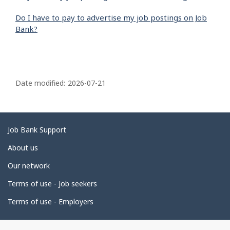
Do I have to pay to advertise my job postings on Job
Bank?
P
a
Date modified:
2026-07-21
g
e
d
Related
Job Bank Support
e
links
About us
t
Our network
a
i
Terms of use - Job seekers
l
Terms of use - Employers
s