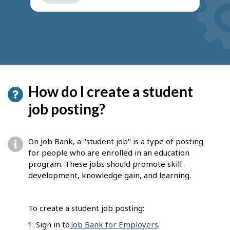
get
suggestions
How do I create a student
job posting?
On Job Bank, a "student job" is a type of posting
for people who are enrolled in an education
program. These jobs should promote skill
development, knowledge gain, and learning.
To create a student job posting:
Sign in to
Job Bank for Employers
.