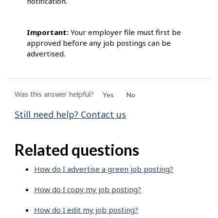
notification.
Important:
Your employer file must first be
approved before any job postings can be
advertised.
Was this answer helpful?
Yes
No
Still need help? Contact us
Related questions
How do I advertise a green job posting?
How do I copy my job posting?
How do I edit my job posting?