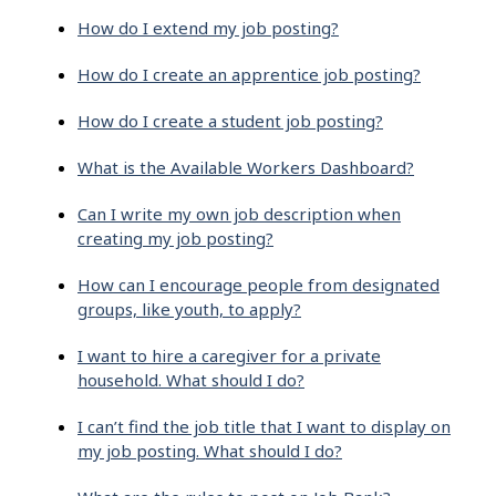
How do I extend my job posting?
How do I create an apprentice job posting?
How do I create a student job posting?
What is the Available Workers Dashboard?
Can I write my own job description when
creating my job posting?
How can I encourage people from designated
groups, like youth, to apply?
I want to hire a caregiver for a private
household. What should I do?
I can’t find the job title that I want to display on
my job posting. What should I do?