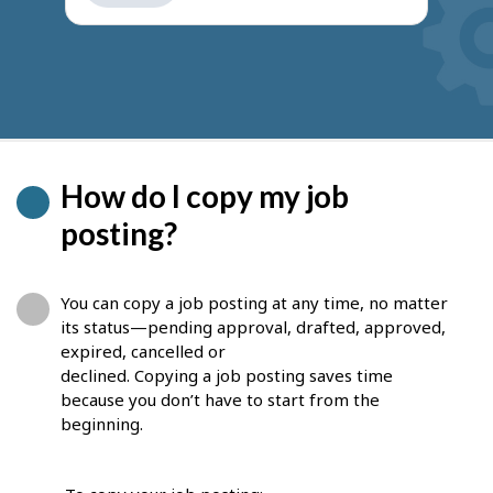
get
suggestions
How do I copy my job
posting?
You can copy a job posting at any time, no matter
its status—pending approval, drafted, approved,
expired, cancelled or
declined. Copying a job posting saves time
because you don’t have to start from the
beginning.