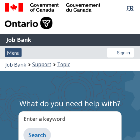
Lan
FR
Skip
Switch
sel
to
to
Government
main
basic
of
content
HTML
Canada
version
Job
/
Job Bank
Bank
Gouvernement
Menu
Account
du
Menu
Sign in
and
menu
Canada
You
Support
Topic
Job Bank
search
are
here:
What do you need help with?
Enter a keyword
Type
to