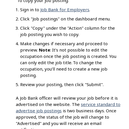
To copy your job posting:
Sign in to
Job Bank for Employers
.
Click "Job postings" on the dashboard menu.
Click "Copy" under the "Action" column for the
job posting you wish to copy.
Make changes if necessary and proceed to
preview.
Note
: It’s not possible to edit the
occupation once the job posting is created. You
can only edit the job title. To change the
occupation, you’ll need to create a new job
posting.
Review your posting, then click "Submit".
A Job Bank officer will review your job before it is
advertised on the website. The
service standard to
advertise job postings
is two business days. Once
approved, the status of the job will change to
"Advertised" and you will receive an email