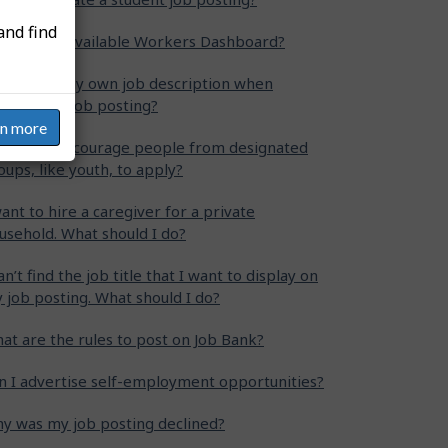
and find
at is the Available Workers Dashboard?
n I write my own job description when
eating my job posting?
rn more
w can I encourage people from designated
oups, like youth, to apply?
want to hire a caregiver for a private
usehold. What should I do?
can’t find the job title that I want to display on
 job posting. What should I do?
at are the rules to post on Job Bank?
n I advertise self-employment opportunities?
y was my job posting declined?