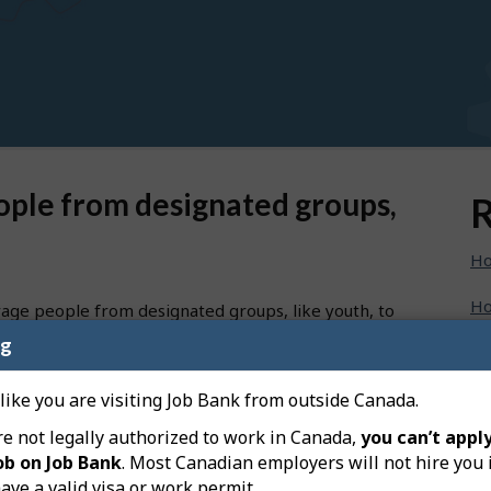
ople from designated groups,
R
Ho
Ho
rage people from designated groups, like youth, to
ng
Ho
specific groups directly on your job posting:
Ho
 like you are visiting Job Bank from outside Canada.
re not legally authorized to work in Canada,
you can’t apply
Ho
ob on Job Bank
. Most Canadian employers will not hire you 
eft-hand menu on your dashboard, and then on “Create a
ave a valid visa or work permit.
Ho