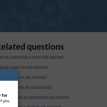
elated questions
w do I advertise a green job posting?
w do I copy my job posting?
w do I edit my job posting?
w do I extend my job posting?
 for
w do I create an apprentice job posting?
if you
w do I create a student job posting?