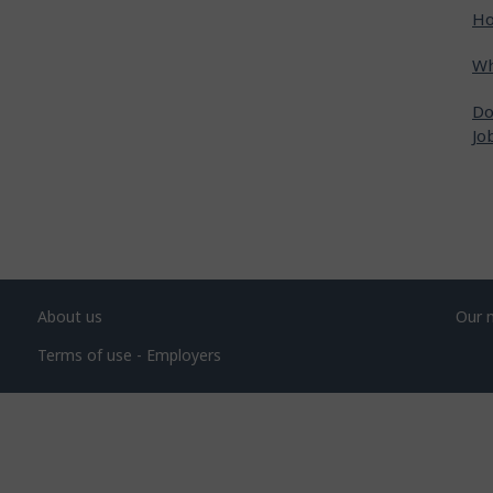
Ho
Wh
Do
Jo
About us
Our 
Terms of use - Employers