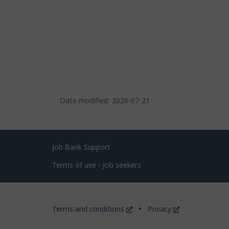
Date modified:
2026-07-21
Related
Job Bank Support
links
Terms of use - Job seekers
Government
This
This
Terms and conditions
Privacy
of
link
link
will
will