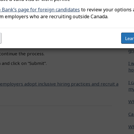
oceed to Job title”.
b Bank’s page for foreign candidates
to review your options 
Wh
om employers who are recruiting outside Canada.
 and select the appropriate one.
Ca
e” and click on the designated groups you wish to
cr
Lea
Ho
hat showcase how you support these specific groups.
gr
 continue the process.
I 
and click on “Submit”.
ho
I 
 employers adopt inclusive hiring practices and recruit a
my
Wh
Ca
Wh