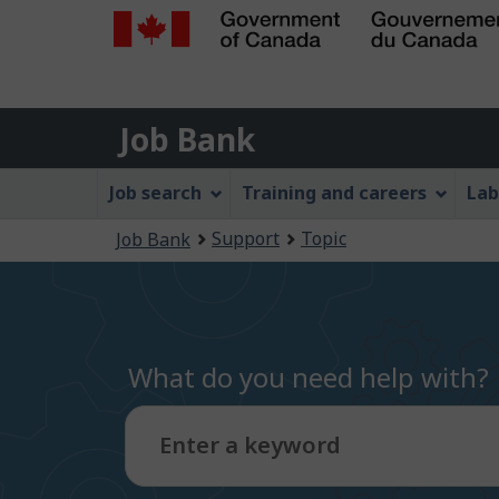
Government
of
Job
Canada
Job Bank
/
Bank
Gouvernement
Job
Job search
Training and careers
Lab
du
Bank
Canada
You
Support
Topic
Job Bank
Menu
are
here:
What do you need help with?
Enter a keyword
Type