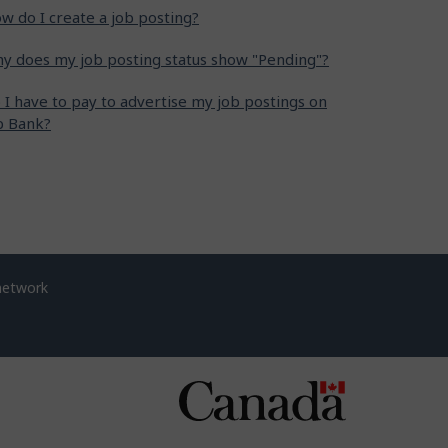
w do I create a job posting?
y does my job posting status show "Pending"?
 I have to pay to advertise my job postings on
b Bank?
network