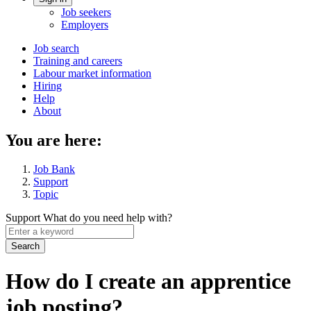
Account
Job seekers
menu
Employers
Main
Job search
Training and careers
navigation
Labour market information
menu
Hiring
Help
About
You are here:
Job Bank
Support
Topic
Support
What do you need help with?
Enter
a
keyword
How do I create an apprentice
job posting?