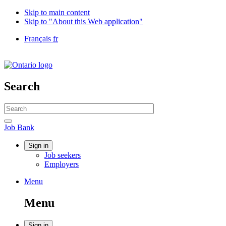
Skip to main content
Skip to "About this Web application"
Language
Français
fr
selection
Government
of
Canada
/
Search
Gouvernement
du
Search
Canada
website
Search
Job
Job Bank
Bank
Account
Sign in
Job seekers
menu
Employers
Menu
Menu
and
Menu
search
Sign in