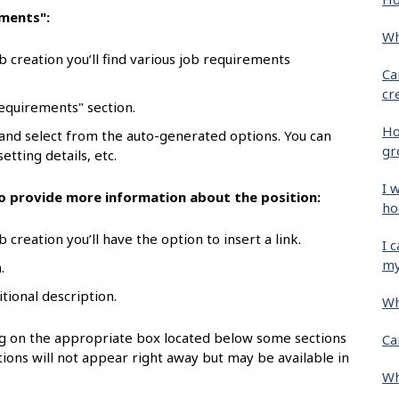
ements":
Wh
b creation you’ll find various job requirements
Ca
cr
requirements" section.
Ho
 and select from the auto-generated options. You can
gr
etting details, etc.
I 
 to provide more information about the position:
ho
 creation you’ll have the option to insert a link.
I 
my
.
itional description.
Wh
ing on the appropriate box located below some sections
Ca
ions will not appear right away but may be available in
Wh