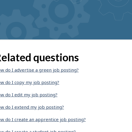
elated questions
w do I advertise a green job posting?
w do I copy my job posting?
w do I edit my job posting?
w do I extend my job posting?
w do I create an apprentice job posting?
w do I create a student job posting?