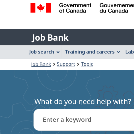
Government
of
Job
Canada
Job Bank
/
Bank
Gouvernement
Job
Job search
Training and careers
Lab
du
Bank
Canada
You
Support
Topic
Job Bank
Menu
are
here:
What do you need help with?
Enter a keyword
Type