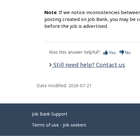
Note
: If we notice inconsistencies betwee
posting created on Job Bank, you may be co
before the job is advertised.
Was this answer helpful?
Yes
No
Still need help? Contact us
Date modified:
2026-07-21
Related
Job Bank Support
links
Terms of use - Job seekers