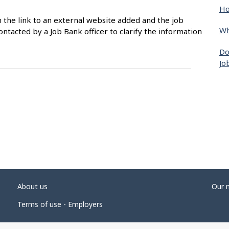
Ho
n the link to an external website added and the job
Wh
ntacted by a Job Bank officer to clarify the information
Do
Jo
About us
Our 
Terms of use - Employers