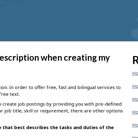
description when creating my
R
Ho
Ho
n. In order to offer free, fast and bilingual services to
free text.
Ho
o create job postings by providing you with pre-defined
ar job title, skill or requirement, there are other options
Ho
Ho
le that best describes the tasks and duties of the
Ho