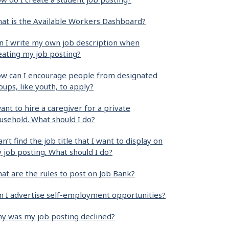
at is the Available Workers Dashboard?
n I write my own job description when
eating my job posting?
w can I encourage people from designated
oups, like youth, to apply?
want to hire a caregiver for a private
usehold. What should I do?
can’t find the job title that I want to display on
 job posting. What should I do?
at are the rules to post on Job Bank?
n I advertise self-employment opportunities?
y was my job posting declined?