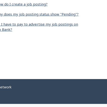
w do I create a job posting?
y does my job posting status show "Pending"?
 I have to pay to advertise my job postings on
b Bank?
network