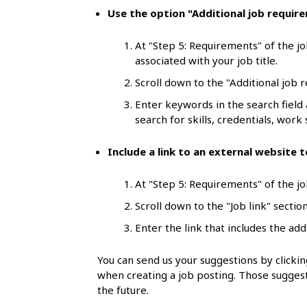
l
Use the option "Additional job requir
s
At "Step 5: Requirements" of the jo
associated with your job title.
Scroll down to the "Additional job 
Enter keywords in the search field
search for skills, credentials, work s
Include a link to an external website
At "Step 5: Requirements" of the job
Scroll down to the "Job link" section
Enter the link that includes the add
You can send us your suggestions by click
when creating a job posting. Those suggest
the future.