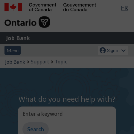
Lan
FR
Skip
Switch
sel
to
to
Government
main
basic
of
content
HTML
Canada
version
Job
/
Job Bank
Bank
Gouvernement
Menu
Account
du
Menu
Sign in
and
menu
Canada
You
Support
Topic
Job Bank
search
are
here:
What do you need help with?
Enter a keyword
Type
to