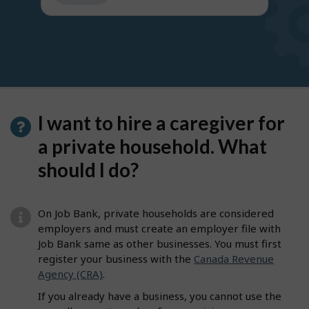
get
suggestions
I want to hire a caregiver for
a private household. What
should I do?
On Job Bank, private households are considered
employers and must create an employer file with
Job Bank same as other businesses. You must first
register your business with the
Canada Revenue
Agency (CRA)
.
If you already have a business, you cannot use the