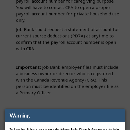
payroll account number for caregiving purpose.
You will have to contact CRA to open a proper
payroll account number for private household use
only.
Job Bank could request a statement of account for
current source deductions (PD7A) at anytime to
confirm that the payroll account number is open
with CRA.
Important:
Job Bank employer files must include
a business owner or director who is registered
with the Canada Revenue Agency (CRA). This
person must be identified on the employer file as
a Primary Officer.
Note
: If we request a PD7A and you have not hired
Warning
someone or added an employee to the payroll yet,
contact CRA to obtain a nil remittance. A nil
It looks like you are visiting Job Bank from outside