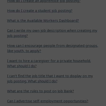
How do I create an apprentice job posting?
How do I create a student job posting?
What is the Available Workers Dashboard?
Can I write my own job description when creating my
job posting?
How can I encourage people from designated groups,
like youth, to apply?
I want to hire a caregiver for a private household.
What should I do?
I can’t find the job title that I want to display on my
job posting. What should I do?
What are the rules to post on Job Bank?
Can I advertise self-employment opportunities?