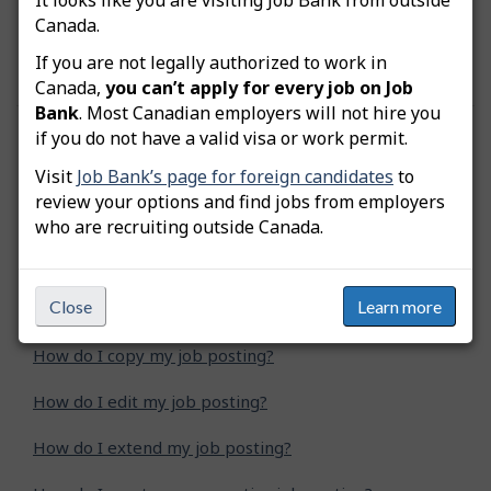
remittance is a PD7A, but the numerical fields
Canada.
show zeros since you have not issued a paycheque
yet.
If you are not legally authorized to work in
Canada,
you can’t apply for every job on Job
Bank
. Most Canadian employers will not hire you
if you do not have a valid visa or work permit.
Was this answer helpful?
Yes
No
Visit
Job Bank’s page for foreign candidates
to
Still need help? Contact us
review your options and find jobs from employers
who are recruiting outside Canada.
Related questions
Close
Learn more
How do I advertise a green job posting?
How do I copy my job posting?
How do I edit my job posting?
How do I extend my job posting?