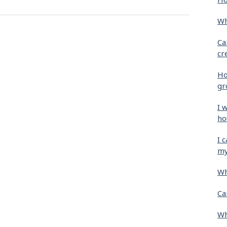
Wh
Ca
cr
Ho
gr
I 
ho
I 
my
Wh
Ca
Wh