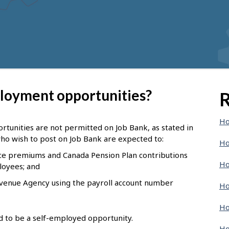
ployment opportunities?
R
Ho
tunities are not permitted on Job Bank, as stated in
ho wish to post on Job Bank are expected to:
Ho
e premiums and Canada Pension Plan contributions
Ho
loyees; and
evenue Agency using the payroll account number
Ho
Ho
nd to be a self-employed opportunity.
Ho