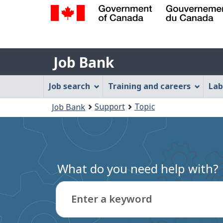
Government
of
Job
Canada
Job Bank
/
Bank
Gouvernement
Job
Job search
Training and careers
Lab
du
Bank
Canada
You
Support
Topic
Job Bank
Menu
are
here:
What do you need help with?
Enter a keyword
Type