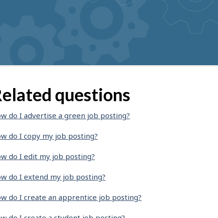
elated questions
w do I advertise a green job posting?
w do I copy my job posting?
w do I edit my job posting?
w do I extend my job posting?
w do I create an apprentice job posting?
w do I create a student job posting?