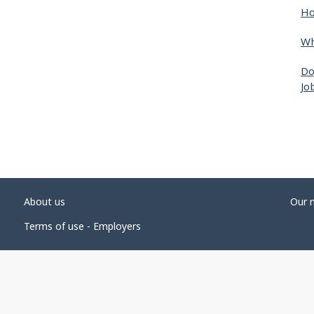
Ho
Wh
Do
Jo
About us
Our 
Terms of use - Employers