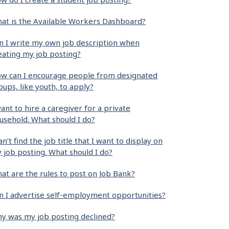
at is the Available Workers Dashboard?
n I write my own job description when
eating my job posting?
w can I encourage people from designated
oups, like youth, to apply?
want to hire a caregiver for a private
usehold. What should I do?
can’t find the job title that I want to display on
 job posting. What should I do?
at are the rules to post on Job Bank?
n I advertise self-employment opportunities?
y was my job posting declined?