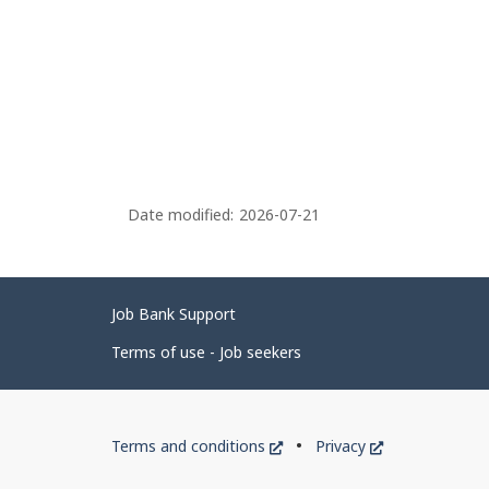
Date modified:
2026-07-21
Related
Job Bank Support
links
Terms of use - Job seekers
Government
This
This
Terms and conditions
Privacy
of
link
link
will
will