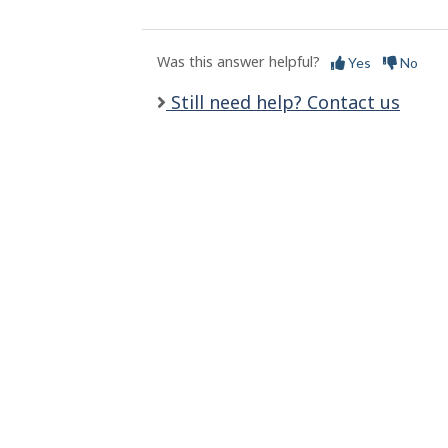
l
s
Was this answer helpful?
Yes
No
Still need help? Contact us