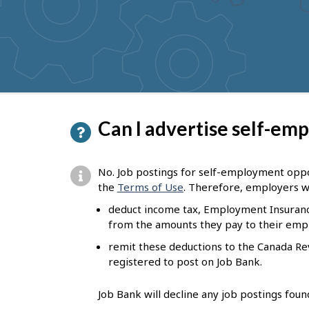
to
get
suggestions
P
Can I advertise self-em
a
g
No. Job postings for self-employment oppor
e
the
Terms of Use
. Therefore, employers w
d
deduct income tax, Employment Insuranc
from the amounts they pay to their emp
e
remit these deductions to the Canada R
t
registered to post on Job Bank.
a
i
Job Bank will decline any job postings fou