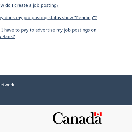
w do I create a job posting?
y does my job posting status show "Pending"?
 I have to pay to advertise my job postings on
b Bank?
network