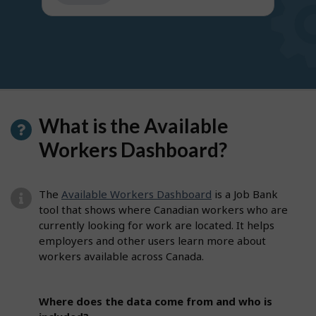
get
suggestions
What is the Available
Workers Dashboard?
The
Available Workers Dashboard
is a Job Bank
tool that shows where Canadian workers who are
currently looking for work are located. It helps
employers and other users learn more about
workers available across Canada.
Where does the data come from and who is