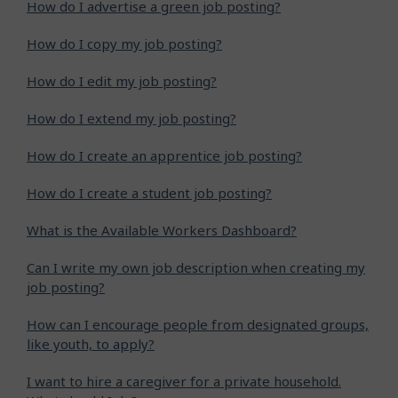
How do I advertise a green job posting?
How do I copy my job posting?
How do I edit my job posting?
How do I extend my job posting?
How do I create an apprentice job posting?
How do I create a student job posting?
What is the Available Workers Dashboard?
Can I write my own job description when creating my
job posting?
How can I encourage people from designated groups,
like youth, to apply?
I want to hire a caregiver for a private household.