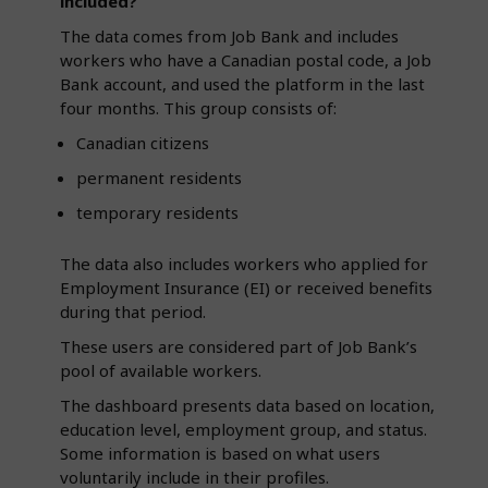
included?
The data comes from Job Bank and includes
workers who have a Canadian postal code, a Job
Bank account, and used the platform in the last
four months. This group consists of:
Canadian citizens
permanent residents
temporary residents
The data also includes workers who applied for
Employment Insurance (EI) or received benefits
during that period.
These users are considered part of Job Bank’s
pool of available workers.
The dashboard presents data based on location,
education level, employment group, and status.
Some information is based on what users
voluntarily include in their profiles.