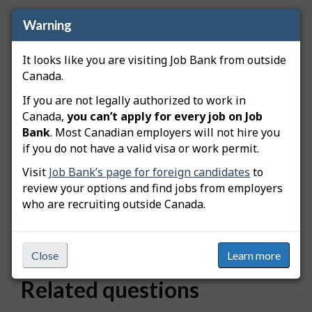
Warning
How is location data grouped?
It looks like you are visiting Job Bank from outside
Locations are grouped based on proximity to
Canada.
major metropolitan areas. When you search for a
specific city, the results include nearby locations
If you are not legally authorized to work in
that belong to the same metropolitan area.
Canada,
you can’t apply for every job on Job
Because of this grouping, different places linked to
Bank
. Most Canadian employers will not hire you
the same city may display the same number of
if you do not have a valid visa or work permit.
available workers.
Visit
Job Bank’s page for foreign candidates
to
review your options and find jobs from employers
who are recruiting outside Canada.
Was this answer helpful?
Yes
No
Still need help? Contact us
Close
Learn more
Related questions