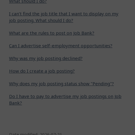
What should I do?
I can’t find the job title that I want to display on my
job posting. What should I do?
What are the rules to post on Job Bank?
Can I advertise self-employment opportunities?
Why was my job posting declined?
How do I create a job posting?
Why does my job posting status show "Pending"?
Do I have to pay to advertise my job postings on Job
Bank?
P
Date modified:
2026-07-21