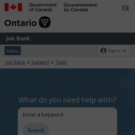
Lan
FR
Skip
Switch
sel
to
to
Government
main
basic
of
content
HTML
Canada
version
Job
/
Job Bank
Bank
Gouvernement
Menu
Account
du
Menu
Sign in
and
menu
Canada
You
Support
Topic
Job Bank
search
are
here:
What do you need help with?
Enter a keyword
Type
to