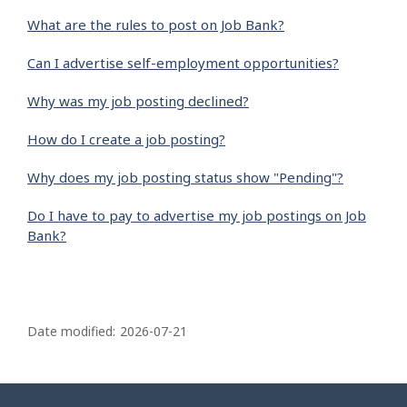
What are the rules to post on Job Bank?
Can I advertise self-employment opportunities?
Why was my job posting declined?
How do I create a job posting?
Why does my job posting status show "Pending"?
Do I have to pay to advertise my job postings on Job
Bank?
P
a
Date modified:
2026-07-21
g
e