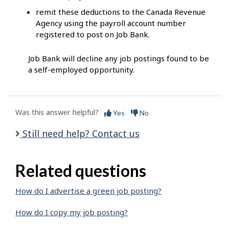
remit these deductions to the Canada Revenue
Agency using the payroll account number
registered to post on Job Bank.
Job Bank will decline any job postings found to be
a self-employed opportunity.
Was this answer helpful?
Yes
No
Still need help? Contact us
Related questions
How do I advertise a green job posting?
How do I copy my job posting?