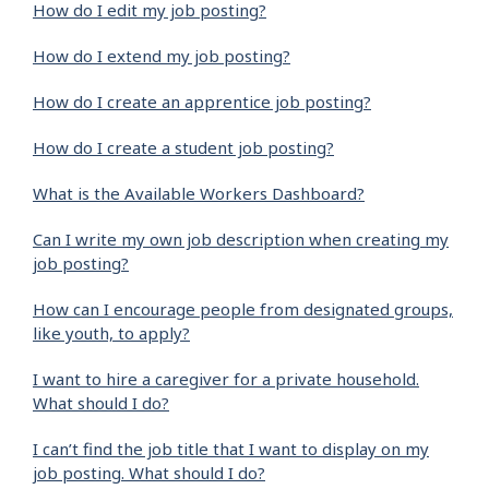
How do I edit my job posting?
How do I extend my job posting?
How do I create an apprentice job posting?
How do I create a student job posting?
What is the Available Workers Dashboard?
Can I write my own job description when creating my
job posting?
How can I encourage people from designated groups,
like youth, to apply?
I want to hire a caregiver for a private household.
What should I do?
I can’t find the job title that I want to display on my
job posting. What should I do?