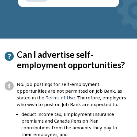
get
suggestions
Can I advertise self-
employment opportunities?
No. Job postings for self-employment
opportunities are not permitted on Job Bank, as
stated in the
Terms of Use
. Therefore, employers
who wish to post on Job Bank are expected to:
deduct income tax, Employment Insurance
premiums and Canada Pension Plan
contributions from the amounts they pay to
their employees; and