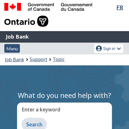
Lan
FR
Skip
Switch
sel
to
to
Government
main
basic
of
content
HTML
Canada
version
Job
/
Job Bank
Bank
Gouvernement
Menu
Account
du
Menu
Sign in
and
menu
Canada
You
Support
Topic
Job Bank
search
are
here:
What do you need help with?
Enter a keyword
Type
to