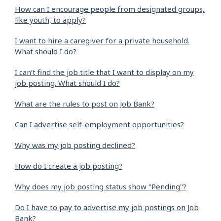
How can I encourage people from designated groups,
like youth, to apply?
I want to hire a caregiver for a private household.
What should I do?
I can’t find the job title that I want to display on my
job posting. What should I do?
What are the rules to post on Job Bank?
Can I advertise self-employment opportunities?
Why was my job posting declined?
How do I create a job posting?
Why does my job posting status show "Pending"?
Do I have to pay to advertise my job postings on Job
Bank?