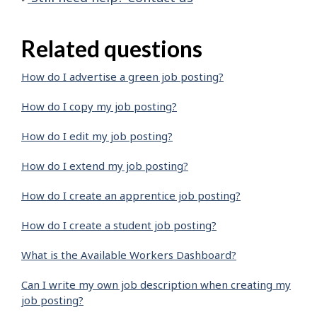
Related questions
How do I advertise a green job posting?
How do I copy my job posting?
How do I edit my job posting?
How do I extend my job posting?
How do I create an apprentice job posting?
How do I create a student job posting?
What is the Available Workers Dashboard?
Can I write my own job description when creating my
job posting?