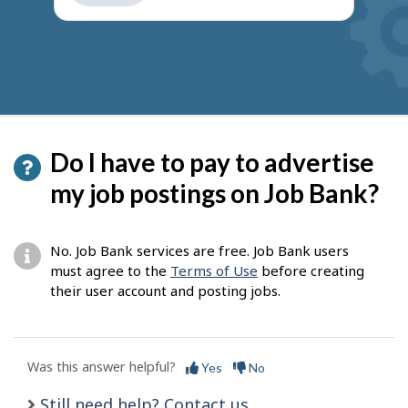
get
suggestions
Do I have to pay to advertise
my job postings on Job Bank?
No. Job Bank services are free. Job Bank users
must agree to the
Terms of Use
before creating
their user account and posting jobs.
Was this answer helpful?
Yes
No
Still need help? Contact us