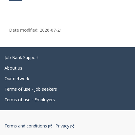
P
a
Date modified:
2026-07-21
g
e
d
Related
Job Bank Support
e
links
About us
t
Our network
a
i
Terms of use - Job seekers
l
Terms of use - Employers
s
Government
This
This
Terms and conditions
Privacy
of
link
link