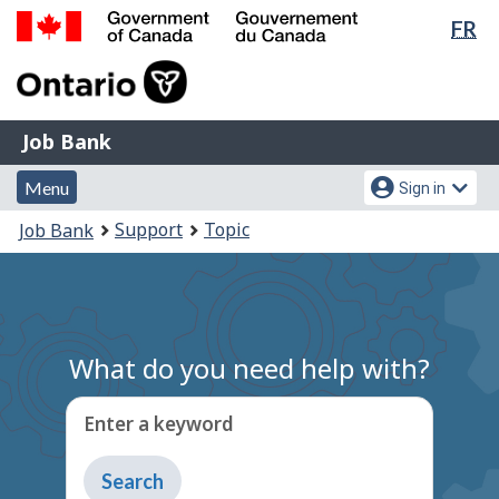
Lan
FR
Skip
Switch
sel
to
to
Government
main
basic
of
content
HTML
Canada
version
Job
/
Job Bank
Bank
Gouvernement
Menu
Account
du
Menu
Sign in
and
menu
Canada
You
Support
Topic
Job Bank
search
are
here:
What do you need help with?
Enter a keyword
Type
to