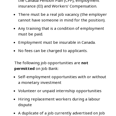
the Canada Pension Plan (CPP), employment
insurance (EI) and Workers’ Compensation.
There must be a real job vacancy (the employer
cannot have someone in mind for the position).
Any training that is a condition of employment
must be paid.
Employment must be insurable in Canada.
No fees can be charged to applicants.
The following job opportunities are
not
permitted
on Job Bank:
Self-employment opportunities with or without
a monetary investment
Volunteer or unpaid internship opportunities
Hiring replacement workers during a labour
dispute
A duplicate of a job currently advertised on Job