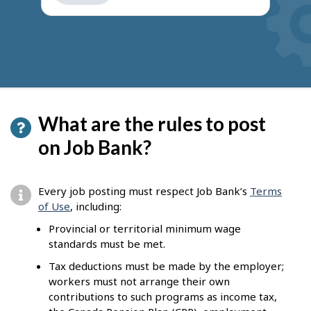
get
suggestions
What are the rules to post
on Job Bank?
Every job posting must respect Job Bank’s
Terms
of Use
, including:
Provincial or territorial minimum wage
standards must be met.
Tax deductions must be made by the employer;
workers must not arrange their own
contributions to such programs as income tax,