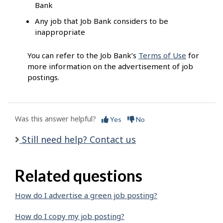
Bank
Any job that Job Bank considers to be
inappropriate
You can refer to the Job Bank’s
Terms of Use
for
more information on the advertisement of job
postings.
Was this answer helpful?
Yes
No
Still need help? Contact us
Related questions
How do I advertise a green job posting?
How do I copy my job posting?