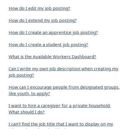
How do I edit my job posting?
How do I extend my job posting?
How do I create an apprentice job posting?
How do I create a student job posting?
What is the Available Workers Dashboard?
Can I write my own job description when creating my
job posting?
How can I encourage people from designated groups,
like youth, to apply?
I want to hire a caregiver for a private household.
What should I do?
I can’t find the job title that I want to display on my