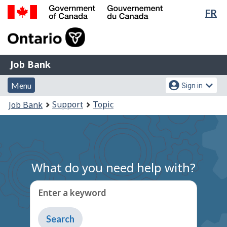
Lan
FR
Skip
Switch
sel
to
to
Government
main
basic
of
content
HTML
Canada
version
Job
/
Job Bank
Bank
Gouvernement
Menu
Account
du
Menu
Sign in
and
menu
Canada
You
Support
Topic
Job Bank
search
are
here:
What do you need help with?
Enter a keyword
Type
to