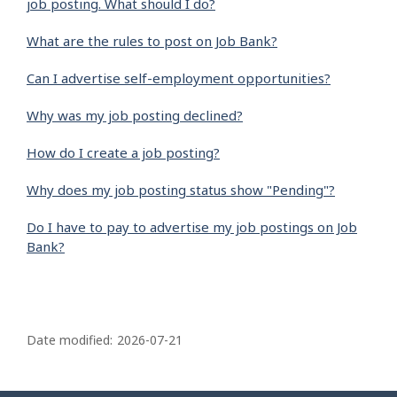
job posting. What should I do?
What are the rules to post on Job Bank?
Can I advertise self-employment opportunities?
Why was my job posting declined?
How do I create a job posting?
Why does my job posting status show "Pending"?
Do I have to pay to advertise my job postings on Job
Bank?
P
a
Date modified:
2026-07-21
g
e