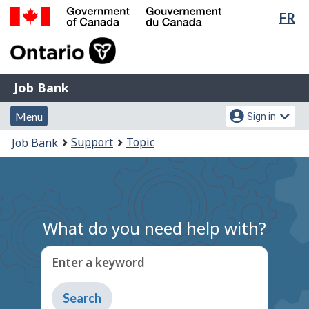
Lan
FR
Skip
Switch
sel
to
to
Government
main
basic
of
content
HTML
Canada
version
Job
/
Job Bank
Bank
Gouvernement
Menu
Account
du
Menu
Sign in
and
menu
Canada
You
Support
Topic
Job Bank
search
are
here:
What do you need help with?
Enter a keyword
Type
to