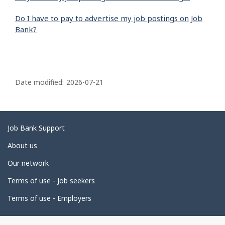
Do I have to pay to advertise my job postings on Job
Bank?
P
a
Date modified:
2026-07-21
g
e
d
Related
Job Bank Support
e
links
About us
t
Our network
a
i
Terms of use - Job seekers
l
Terms of use - Employers
s