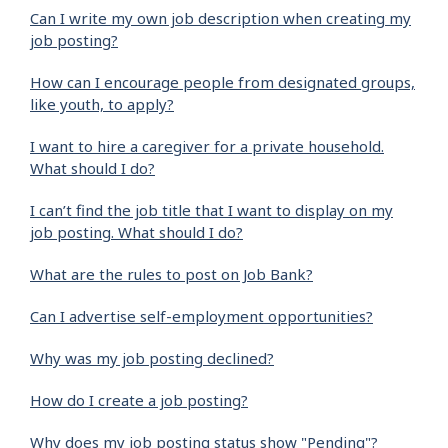
Can I write my own job description when creating my
job posting?
How can I encourage people from designated groups,
like youth, to apply?
I want to hire a caregiver for a private household.
What should I do?
I can’t find the job title that I want to display on my
job posting. What should I do?
What are the rules to post on Job Bank?
Can I advertise self-employment opportunities?
Why was my job posting declined?
How do I create a job posting?
Why does my job posting status show "Pending"?