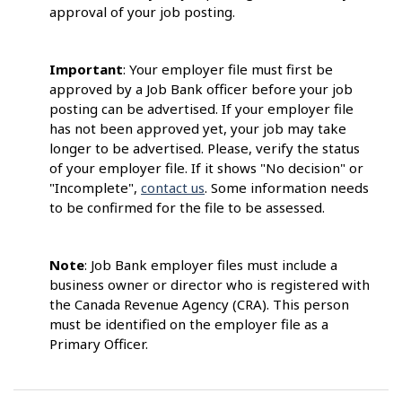
approval of your job posting.
Important
: Your employer file must first be
approved by a Job Bank officer before your job
posting can be advertised. If your employer file
has not been approved yet, your job may take
longer to be advertised. Please, verify the status
of your employer file. If it shows "No decision" or
"Incomplete",
contact us
. Some information needs
to be confirmed for the file to be assessed.
Note
: Job Bank employer files must include a
business owner or director who is registered with
the Canada Revenue Agency (CRA). This person
must be identified on the employer file as a
Primary Officer.