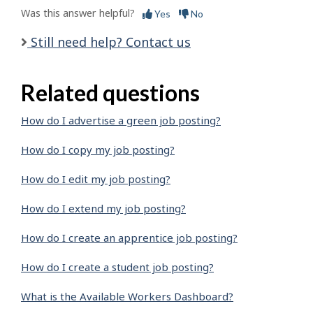
Was this answer helpful?
Yes
No
Still need help? Contact us
Related questions
How do I advertise a green job posting?
How do I copy my job posting?
How do I edit my job posting?
How do I extend my job posting?
How do I create an apprentice job posting?
How do I create a student job posting?
What is the Available Workers Dashboard?