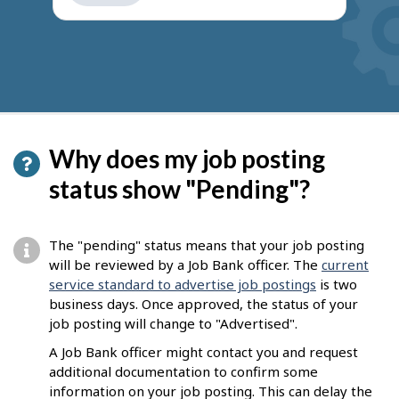
get
suggestions
Why does my job posting
status show "Pending"?
The "pending" status means that your job posting
will be reviewed by a Job Bank officer. The
current
service standard to advertise job postings
is two
business days. Once approved, the status of your
job posting will change to "Advertised".
A Job Bank officer might contact you and request
additional documentation to confirm some
information on your job posting. This can delay the