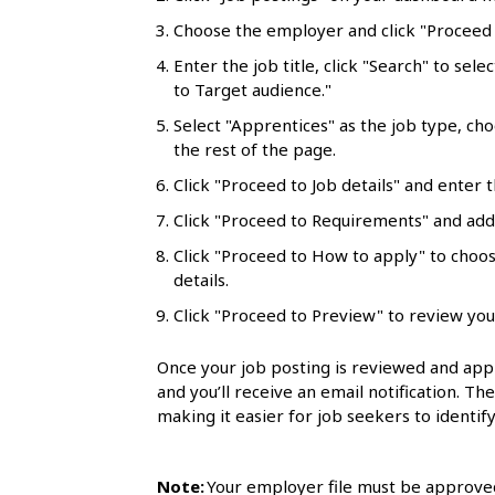
l
Choose the employer and click "Proceed t
s
Enter the job title, click "Search" to sele
to Target audience."
Select "Apprentices" as the job type, ch
the rest of the page.
Click "Proceed to Job details" and enter t
Click "Proceed to Requirements" and add 
Click "Proceed to How to apply" to choo
details.
Click "Proceed to Preview" to review you
Once your job posting is reviewed and appr
and you’ll receive an email notification. Th
making it easier for job seekers to identify
Note:
Your employer file must be approved