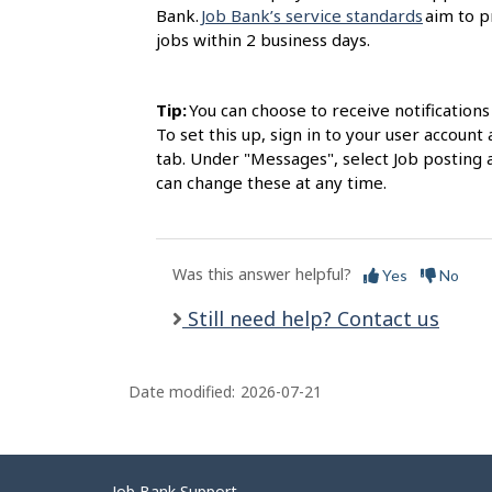
Bank.
Job Bank’s service standards
aim to p
jobs within 2 business days.
Tip:
You can choose to receive notification
To set this up, sign in to your user accou
tab. Under "Messages", select Job posting 
can change these at any time.
Was this answer helpful?
Yes
No
Still need help? Contact us
Date modified:
2026-07-21
Job Bank Support