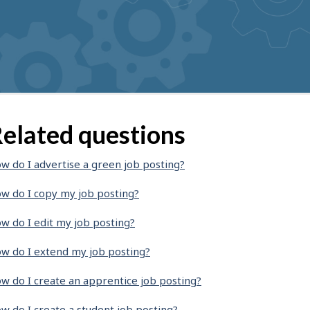
elated questions
w do I advertise a green job posting?
w do I copy my job posting?
w do I edit my job posting?
w do I extend my job posting?
w do I create an apprentice job posting?
w do I create a student job posting?