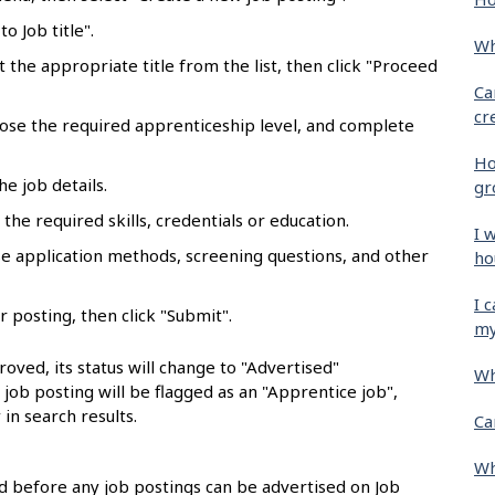
o Job title".
Wh
ct the appropriate title from the list, then click "Proceed
Ca
cr
oose the required apprenticeship level, and complete
Ho
he job details.
gr
the required skills, credentials or education.
I 
se application methods, screening questions, and other
ho
I 
r posting, then click "Submit".
my
oved, its status will change to "Advertised"
Wh
e job posting will be flagged as an "Apprentice job",
 in search results.
Ca
Wh
 before any job postings can be advertised on Job