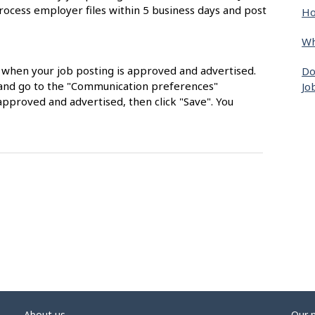
rocess employer files within 5 business days and post
Ho
Wh
s when your job posting is approved and advertised.
Do
nt and go to the "Communication preferences"
Jo
approved and advertised, then click "Save". You
About us
Our 