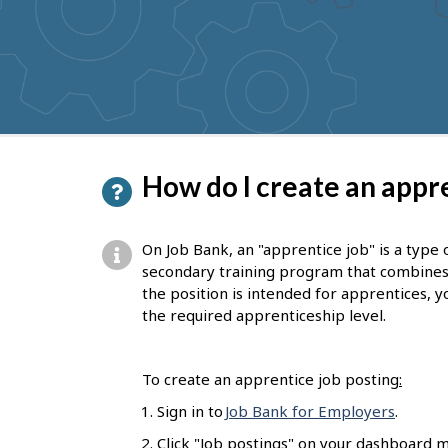
to
get
suggestions
P
How do I create an appre
a
g
On Job Bank, an "apprentice job" is a type 
e
secondary training program that combines on
the position is intended for apprentices, yo
d
the required apprenticeship level.
e
t
To create an apprentice job posting
:
a
Sign in to
Job Bank for Employers
.
i
Click "Job postings" on your dashboard m