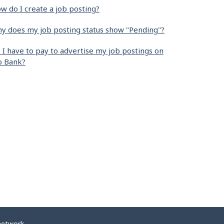
w do I create a job posting?
y does my job posting status show "Pending"?
 I have to pay to advertise my job postings on
b Bank?
network