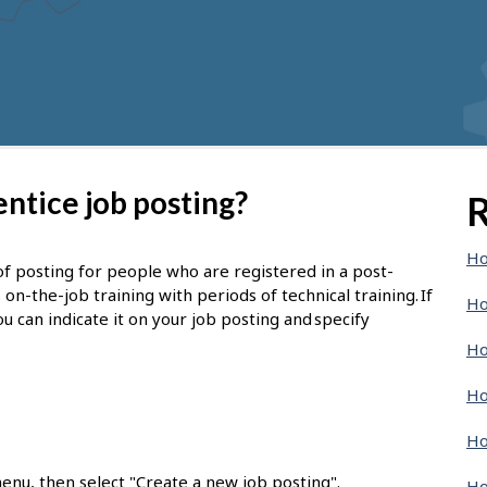
ntice job posting?
R
Ho
of posting for people who are registered in a post-
-the-job training with periods of technical training. If
Ho
u can indicate it on your job posting and specify
Ho
Ho
Ho
enu, then select "Create a new job posting".
Ho