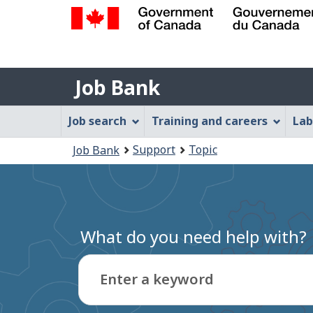
Government
of
Job
Canada
Job Bank
/
Bank
Gouvernement
Job
Job search
Training and careers
Lab
du
Bank
Canada
You
Support
Topic
Job Bank
Menu
are
here:
What do you need help with?
Enter a keyword
Type