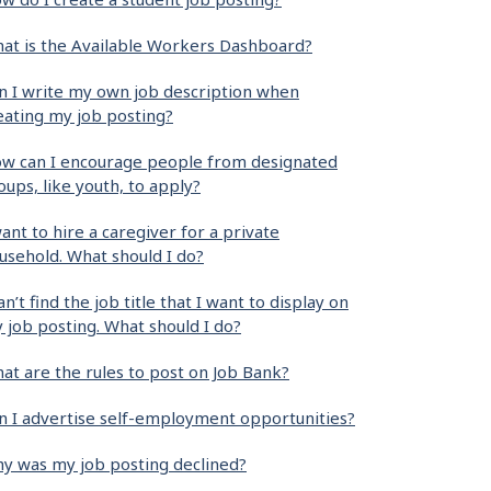
at is the Available Workers Dashboard?
n I write my own job description when
eating my job posting?
w can I encourage people from designated
oups, like youth, to apply?
want to hire a caregiver for a private
usehold. What should I do?
can’t find the job title that I want to display on
 job posting. What should I do?
at are the rules to post on Job Bank?
n I advertise self-employment opportunities?
y was my job posting declined?