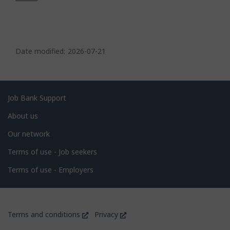
P
a
Date modified:
2026-07-21
g
e
d
Related
Job Bank Support
e
links
About us
t
Our network
a
i
Terms of use - Job seekers
l
Terms of use - Employers
s
Government
This
This
Terms and conditions
Privacy
of
link
link