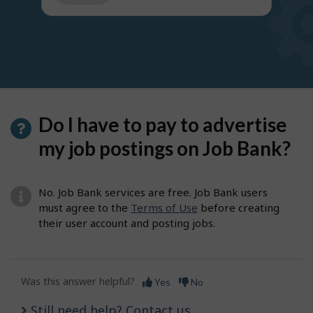
get
suggestions
Do I have to pay to advertise
my job postings on Job Bank?
No. Job Bank services are free. Job Bank users
must agree to the
Terms of Use
before creating
their user account and posting jobs.
Was this answer helpful?
Yes
No
Still need help? Contact us