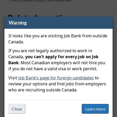
Related questions
Warning
How do I advertise a green job posting?
It looks like you are visiting Job Bank from outside
How do I copy my job posting?
Canada.
How do I edit my job posting?
If you are not legally authorized to work in
Canada,
you can’t apply for every job on Job
How do I extend my job posting?
Bank
. Most Canadian employers will not hire you
if you do not have a valid visa or work permit.
How do I create an apprentice job posting?
Visit
Job Bank’s page for foreign candidates
to
How do I create a student job posting?
review your options and find jobs from employers
who are recruiting outside Canada.
What is the Available Workers Dashboard?
Can I write my own job description when creating my
Close
Learn more
job posting?