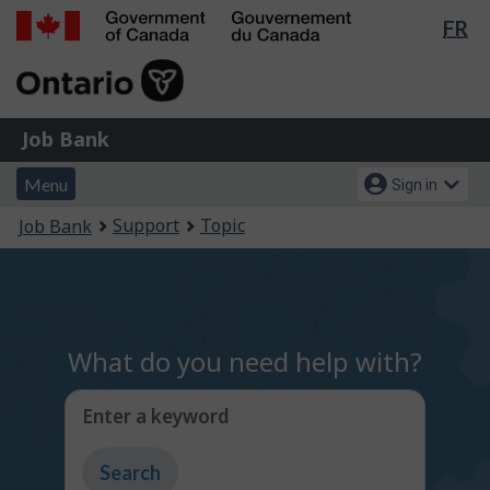
Lan
FR
Skip
Switch
sel
to
to
Government
main
basic
of
content
HTML
Canada
version
Job
/
Job Bank
Bank
Gouvernement
Menu
Account
du
Menu
Sign in
and
menu
Canada
You
Support
Topic
Job Bank
search
are
here:
What do you need help with?
Enter a keyword
Type
to