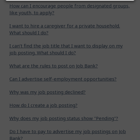
How can I encourage people from designated groups,
like youth, to apply?
I want to hire a caregiver for a private household.
What should I do?
I can’t find the job title that I want to display on my
job posting. What should I do?
What are the rules to post on Job Bank?
Can I advertise self-employment opportunities?
Why was my job posting declined?
How do I create a job posting?
Why does my job posting status show "Pending"?
Do I have to pay to advertise my job postings on Job
Bank?