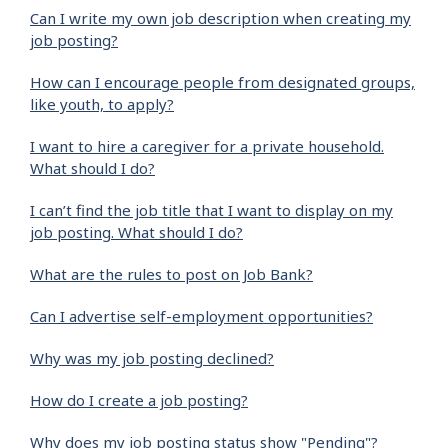
Can I write my own job description when creating my
job posting?
How can I encourage people from designated groups,
like youth, to apply?
I want to hire a caregiver for a private household.
What should I do?
I can’t find the job title that I want to display on my
job posting. What should I do?
What are the rules to post on Job Bank?
Can I advertise self-employment opportunities?
Why was my job posting declined?
How do I create a job posting?
Why does my job posting status show "Pending"?