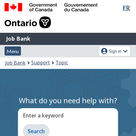
Lan
FR
Skip
Switch
sel
to
to
Government
main
basic
of
content
HTML
Canada
version
Job
/
Job Bank
Bank
Gouvernement
Menu
Account
du
Menu
Sign in
and
menu
Canada
You
Support
Topic
Job Bank
search
are
here:
What do you need help with?
Enter a keyword
Type
to