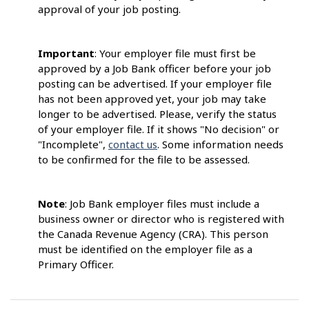
approval of your job posting.
Important
: Your employer file must first be
approved by a Job Bank officer before your job
posting can be advertised. If your employer file
has not been approved yet, your job may take
longer to be advertised. Please, verify the status
of your employer file. If it shows "No decision" or
"Incomplete",
contact us
. Some information needs
to be confirmed for the file to be assessed.
Note
: Job Bank employer files must include a
business owner or director who is registered with
the Canada Revenue Agency (CRA). This person
must be identified on the employer file as a
Primary Officer.