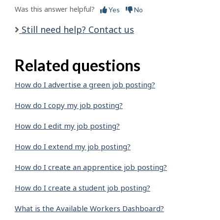
Was this answer helpful?
Yes
No
Still need help? Contact us
Related questions
How do I advertise a green job posting?
How do I copy my job posting?
How do I edit my job posting?
How do I extend my job posting?
How do I create an apprentice job posting?
How do I create a student job posting?
What is the Available Workers Dashboard?