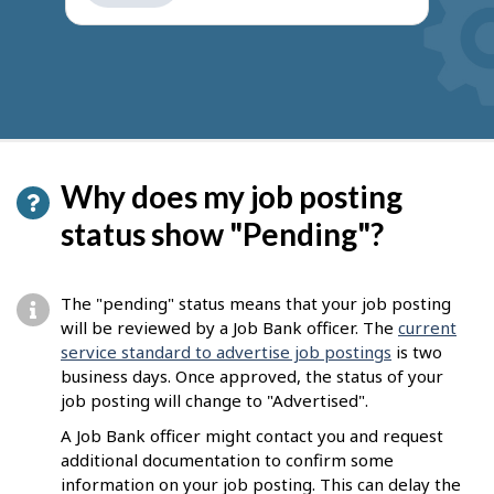
get
suggestions
Why does my job posting
status show "Pending"?
The "pending" status means that your job posting
will be reviewed by a Job Bank officer. The
current
service standard to advertise job postings
is two
business days. Once approved, the status of your
job posting will change to "Advertised".
A Job Bank officer might contact you and request
additional documentation to confirm some
information on your job posting. This can delay the