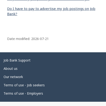
Do I have to pay to advertise my job postings on Job
Bank?
P
a
Date modified:
2026-07-21
g
e
d
Related
Job Bank Support
e
links
About us
t
Our network
a
i
Terms of use - Job seekers
l
Terms of use - Employers
s