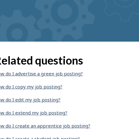
elated questions
w do I advertise a green job posting?
w do I copy my job posting?
w do I edit my job posting?
w do I extend my job posting?
w do I create an apprentice job posting?
w do I create a student job posting?