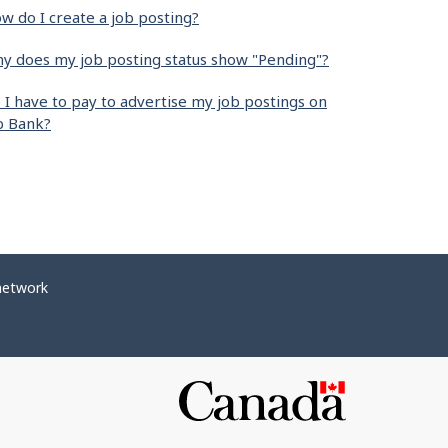
w do I create a job posting?
y does my job posting status show "Pending"?
 I have to pay to advertise my job postings on
b Bank?
network