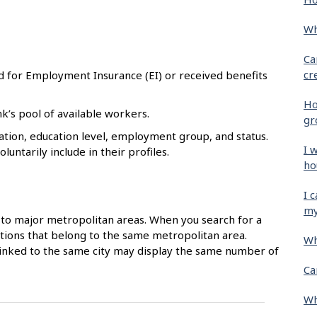
Wh
Ca
cr
d for Employment Insurance (EI) or received benefits
Ho
k’s pool of available workers.
gr
tion, education level, employment group, and status.
I 
untarily include in their profiles.
ho
I 
my
to major metropolitan areas. When you search for a
ocations that belong to the same metropolitan area.
Wh
 linked to the same city may display the same number of
Ca
Wh