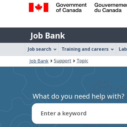
Government
of
Job
Canada
Job Bank
/
Bank
Gouvernement
Job
Job search
Training and careers
Lab
du
Bank
Canada
You
Support
Topic
Job Bank
Menu
are
here:
What do you need help with?
Enter a keyword
Type