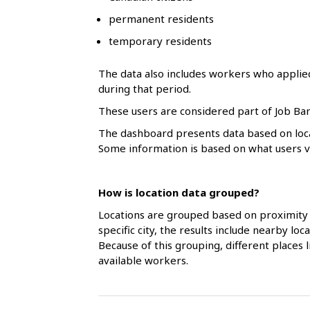
l
permanent residents
s
temporary residents
The data also includes workers who applie
during that period.
These users are considered part of Job Ban
The dashboard presents data based on loca
Some information is based on what users vol
How is location data grouped?
Locations are grouped based on proximity 
specific city, the results include nearby l
Because of this grouping, different places
available workers.