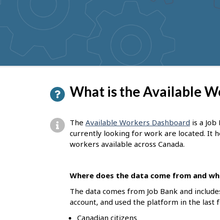
to
get
suggestions
P
What is the Available 
a
g
The
Available Workers Dashboard
is a Job
e
currently looking for work are located. It
workers available across Canada.
d
e
Where does the data come from and who
t
The data comes from Job Bank and include
a
account, and used the platform in the last 
i
Canadian citizens