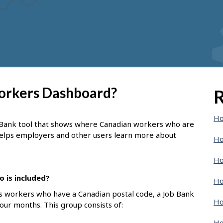
Workers Dashboard?
R
Ho
 Bank tool that shows where Canadian workers who are
 helps employers and other users learn more about
Ho
Ho
 is included?
Ho
s workers who have a Canadian postal code, a Job Bank
Ho
four months. This group consists of:
Ho