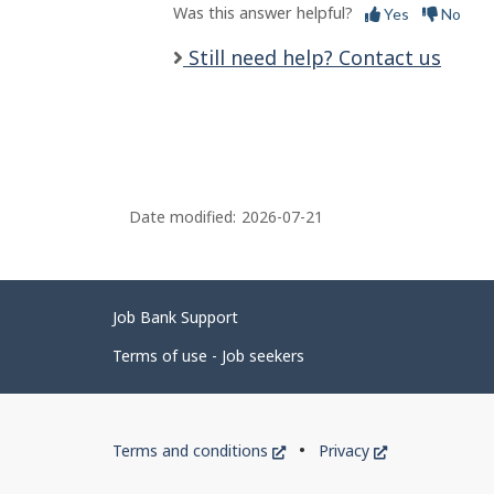
Was this answer helpful?
Yes
No
Still need help? Contact us
Date modified:
2026-07-21
Related
Job Bank Support
links
Terms of use - Job seekers
Government
This
This
Terms and conditions
Privacy
of
link
link
will
will