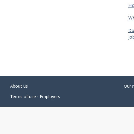
Ho
Wh
Do
Jo
About us
Our 
Terms of use - Employers