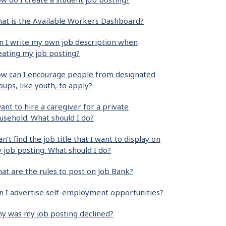
at is the Available Workers Dashboard?
n I write my own job description when
eating my job posting?
w can I encourage people from designated
oups, like youth, to apply?
want to hire a caregiver for a private
usehold. What should I do?
can’t find the job title that I want to display on
 job posting. What should I do?
at are the rules to post on Job Bank?
n I advertise self-employment opportunities?
y was my job posting declined?