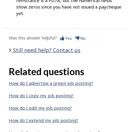
remittance is a PD7A, but the numerical fields
show zeros since you have not issued a paycheque
yet.
Was this answer helpful?
Yes
No
Still need help? Contact us
Related questions
How do I advertise a green job posting?
How do I copy my job posting?
How do I edit my job posting?
How do I extend my job posting?