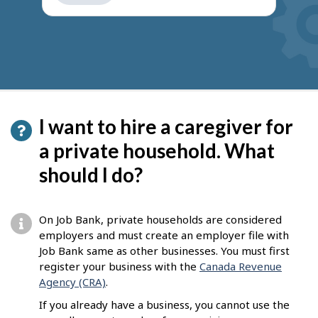
get
suggestions
I want to hire a caregiver for
a private household. What
should I do?
On Job Bank, private households are considered
employers and must create an employer file with
Job Bank same as other businesses. You must first
register your business with the
Canada Revenue
Agency (CRA)
.
If you already have a business, you cannot use the