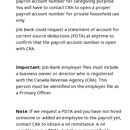
payroll account number for caregiving purpose.
You will have to contact CRA to open a proper
payroll account number for private household use
only.
Job Bank could request a statement of account for
current source deductions (PD7A) at anytime to
confirm that the payroll account number is open
with CRA.
Important:
Job Bank employer files must include
a business owner or director who is registered
with the Canada Revenue Agency (CRA). This
person must be identified on the employer file as
a Primary Officer.
Note
: If we request a PD7A and you have not hired
someone or added an employee to the payroll yet,
contact CRA to obtain a nil remittance. A nil