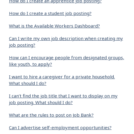
How do I create an apprentice job posting?
How do I create a student job posting?
What is the Available Workers Dashboard?
Can I write my own job description when creating my
job posting?
How can I encourage people from designated groups,
like youth, to apply?
I want to hire a caregiver for a private household.
What should I do?
I can’t find the job title that I want to display on my
job posting. What should I do?
What are the rules to post on Job Bank?
Can I advertise self-employment opportunities?