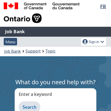
Lan
FR
Skip
Switch
sel
to
to
Government
main
basic
of
content
HTML
Canada
version
Job
/
Job Bank
Bank
Gouvernement
Menu
Account
du
Menu
Sign in
and
menu
Canada
You
Support
Topic
Job Bank
search
are
here:
What do you need help with?
Enter a keyword
Type
to